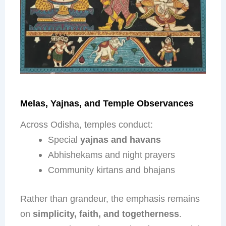
Melas, Yajnas, and Temple Observances
Across Odisha, temples conduct:
Special
yajnas and havans
Abhishekams and night prayers
Community kirtans and bhajans
Rather than grandeur, the emphasis remains
on
simplicity, faith, and togetherness
.