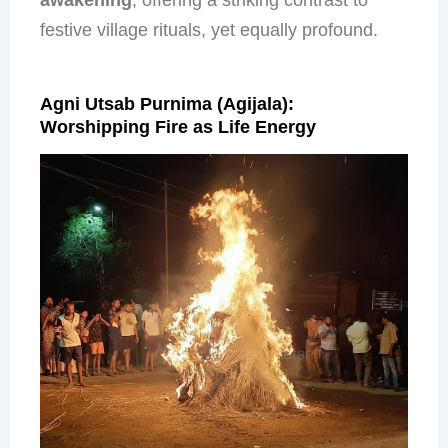
festive village rituals, yet equally profound.
Agni Utsab Purnima (Agijala):
Worshipping Fire as Life Energy