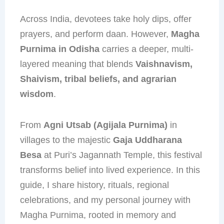
Across India, devotees take holy dips, offer
prayers, and perform daan. However,
Magha
Purnima in Odisha
carries a deeper, multi-
layered meaning that blends
Vaishnavism,
Shaivism, tribal beliefs, and agrarian
wisdom
.
From
Agni Utsab (Agijala Purnima)
in
villages to the majestic
Gaja Uddharana
Besa
at Puri’s Jagannath Temple, this festival
transforms belief into lived experience. In this
guide, I share history, rituals, regional
celebrations, and my personal journey with
Magha Purnima, rooted in memory and