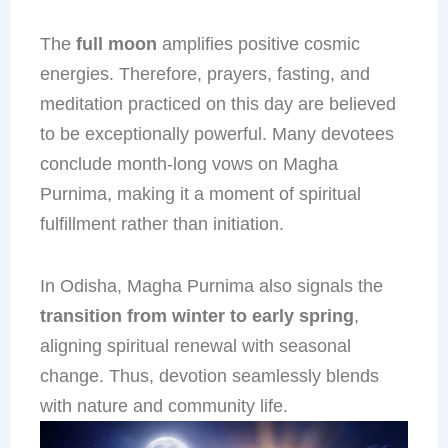
The
full moon
amplifies positive cosmic
energies. Therefore, prayers, fasting, and
meditation practiced on this day are believed
to be exceptionally powerful. Many devotees
conclude month-long vows on Magha
Purnima, making it a moment of spiritual
fulfillment rather than initiation.
In Odisha, Magha Purnima also signals the
transition from winter to early spring
,
aligning spiritual renewal with seasonal
change. Thus, devotion seamlessly blends
with nature and community life.