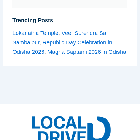
Trending Posts
Lokanatha Temple
,
Veer Surendra Sai
Sambalpur
,
Republic Day Celebration in
Odisha 2026
,
Magha Saptami 2026 in Odisha