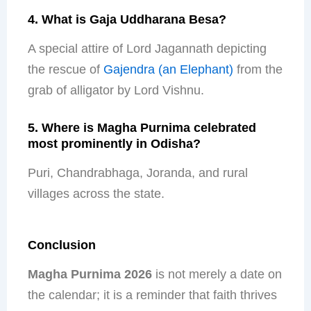
4. What is Gaja Uddharana Besa?
A special attire of Lord Jagannath depicting
the rescue of
Gajendra (an Elephant)
from the
grab of alligator by Lord Vishnu.
5. Where is Magha Purnima celebrated
most prominently in Odisha?
Puri, Chandrabhaga, Joranda, and rural
villages across the state.
Conclusion
Magha Purnima 2026
is not merely a date on
the calendar; it is a reminder that faith thrives