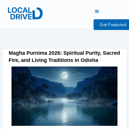
Skip
to
content
Get Featured
Magha Purnima 2026: Spiritual Purity, Sacred
Fire, and Living Traditions in Odisha