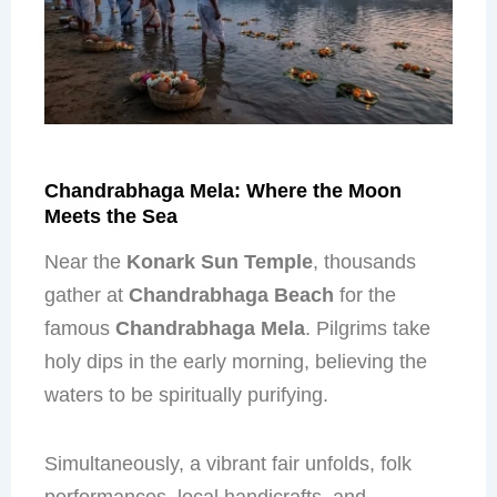
Chandrabhaga Mela: Where the Moon
Meets the Sea
Near the
Konark Sun Temple
, thousands
gather at
Chandrabhaga Beach
for the
famous
Chandrabhaga Mela
. Pilgrims take
holy dips in the early morning, believing the
waters to be spiritually purifying.
Simultaneously, a vibrant fair unfolds, folk
performances, local handicrafts, and