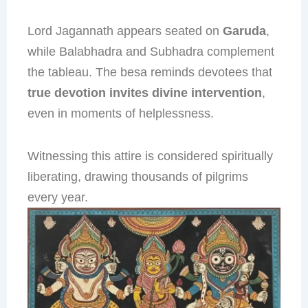
Lord Jagannath appears seated on
Garuda
,
while Balabhadra and Subhadra complement
the tableau. The besa reminds devotees that
true devotion invites divine intervention
,
even in moments of helplessness.
Witnessing this attire is considered spiritually
liberating, drawing thousands of pilgrims
every year.