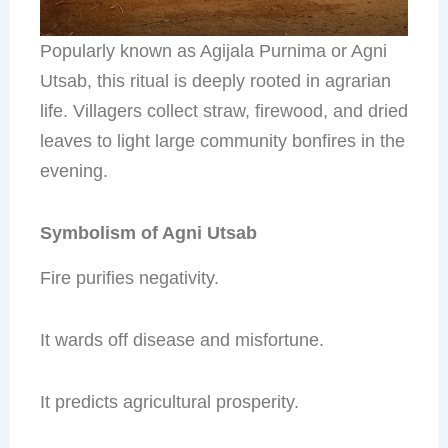
Popularly known as Agijala Purnima or Agni
Utsab, this ritual is deeply rooted in agrarian
life. Villagers collect straw, firewood, and dried
leaves to light large community bonfires in the
evening.
Symbolism of Agni Utsab
Fire purifies negativity.
It wards off disease and misfortune.
It predicts agricultural prosperity.