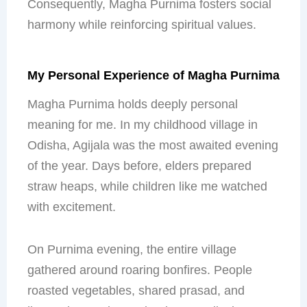
Consequently, Magha Purnima fosters social
harmony while reinforcing spiritual values.
My Personal Experience of Magha Purnima
Magha Purnima holds deeply personal
meaning for me. In my childhood village in
Odisha, Agijala was the most awaited evening
of the year. Days before, elders prepared
straw heaps, while children like me watched
with excitement.
On Purnima evening, the entire village
gathered around roaring bonfires. People
roasted vegetables, shared prasad, and