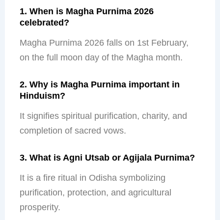
1. When is Magha Purnima 2026
celebrated?
Magha Purnima 2026 falls on 1
st
February,
on the full moon day of the Magha month.
2. Why is Magha Purnima important in
Hinduism?
It signifies spiritual purification, charity, and
completion of sacred vows.
3. What is Agni Utsab or Agijala Purnima?
It is a fire ritual in Odisha symbolizing
purification, protection, and agricultural
prosperity.