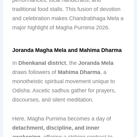
traditional food stalls. This fusion of devotion
and celebration makes Chandrabhaga Mela a
major highlight of Magha Purnima 2026.
Joranda Magha Mela and Mahima Dharma
In
Dhenkanal district
, the
Joranda Mela
draws followers of
Mahima Dharma
, a
monotheistic spiritual movement unique to
Odisha. Ascetic sadhus gather for prayers,
discourses, and silent meditation.
Here, Magha Purnima becomes a day of
detachment, discipline, and inner
awakening
, offering a striking contrast to