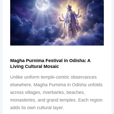
Magha Purnima Festival in Odisha: A
Living Cultural Mosaic
Unlike uniform temple-centric observances
elsewhere, Magha Purnima in Odisha unfolds
across villages, riverbanks, beaches,
monasteries, and grand temples. Each region
adds its own cultural layer.