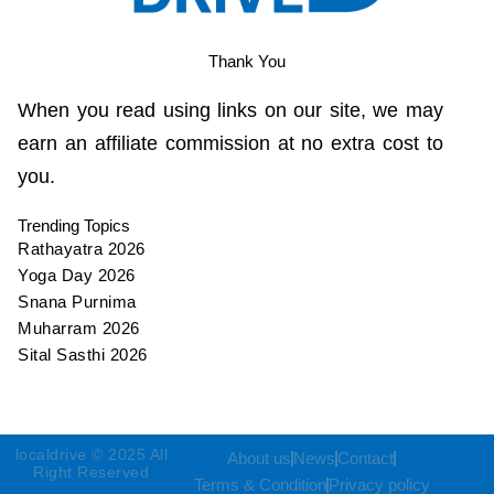
Thank You
When you read using links on our site, we may
earn an affiliate commission at no extra cost to
you.
Trending Topics
Rathayatra 2026
Yoga Day 2026
Snana Purnima
Muharram 2026
Sital Sasthi 2026
localdrive © 2025 All
About us
News
Contact
Right Reserved
Terms & Condition
Privacy policy