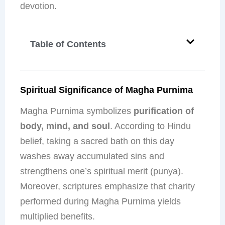
devotion.
Table of Contents
Spiritual Significance of Magha Purnima
Magha Purnima symbolizes
purification of
body, mind, and soul
. According to Hindu
belief, taking a sacred bath on this day
washes away accumulated sins and
strengthens one’s spiritual merit (punya).
Moreover, scriptures emphasize that charity
performed during Magha Purnima yields
multiplied benefits.