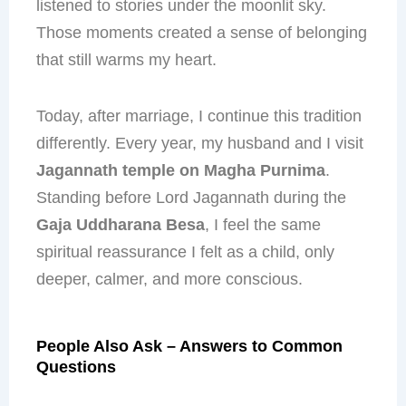
listened to stories under the moonlit sky.
Those moments created a sense of belonging
that still warms my heart.
Today, after marriage, I continue this tradition
differently. Every year, my husband and I visit
Jagannath temple on Magha Purnima
.
Standing before Lord Jagannath during the
Gaja Uddharana Besa
, I feel the same
spiritual reassurance I felt as a child, only
deeper, calmer, and more conscious.
People Also Ask – Answers to Common
Questions