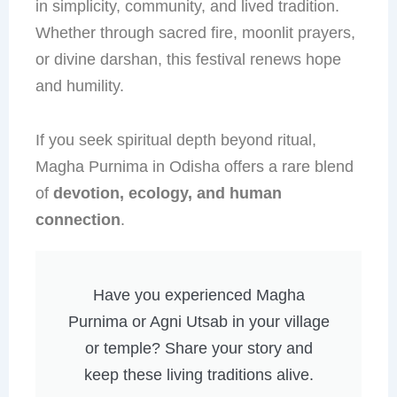
in simplicity, community, and lived tradition.
Whether through sacred fire, moonlit prayers,
or divine darshan, this festival renews hope
and humility.
If you seek spiritual depth beyond ritual,
Magha Purnima in Odisha offers a rare blend
of
devotion, ecology, and human
connection
.
Have you experienced Magha
Purnima or Agni Utsab in your village
or temple? Share your story and
keep these living traditions alive.