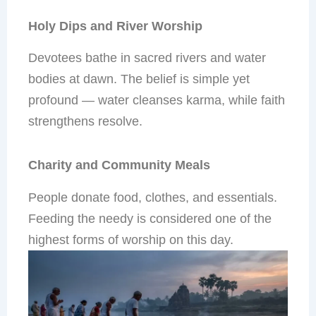
Holy Dips and River Worship
Devotees bathe in sacred rivers and water
bodies at dawn. The belief is simple yet
profound — water cleanses karma, while faith
strengthens resolve.
Charity and Community Meals
People donate food, clothes, and essentials.
Feeding the needy is considered one of the
highest forms of worship on this day.