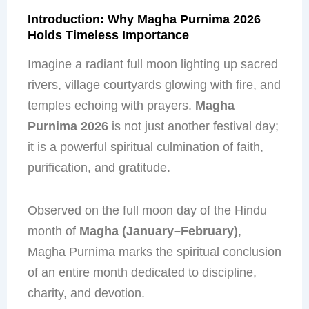
Introduction: Why Magha Purnima 2026
Holds Timeless Importance
Imagine a radiant full moon lighting up sacred
rivers, village courtyards glowing with fire, and
temples echoing with prayers.
Magha
Purnima 2026
is not just another festival day;
it is a powerful spiritual culmination of faith,
purification, and gratitude.
Observed on the full moon day of the Hindu
month of
Magha (January–February)
,
Magha Purnima marks the spiritual conclusion
of an entire month dedicated to discipline,
charity, and devotion.