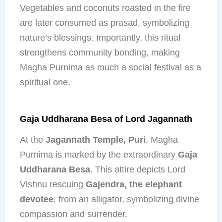
Vegetables and coconuts roasted in the fire
are later consumed as prasad, symbolizing
nature’s blessings. Importantly, this ritual
strengthens community bonding, making
Magha Purnima as much a social festival as a
spiritual one.
Gaja Uddharana Besa of Lord Jagannath
At the
Jagannath Temple, Puri
, Magha
Purnima is marked by the extraordinary
Gaja
Uddharana Besa
. This attire depicts Lord
Vishnu rescuing
Gajendra, the elephant
devotee
, from an alligator, symbolizing divine
compassion and surrender.