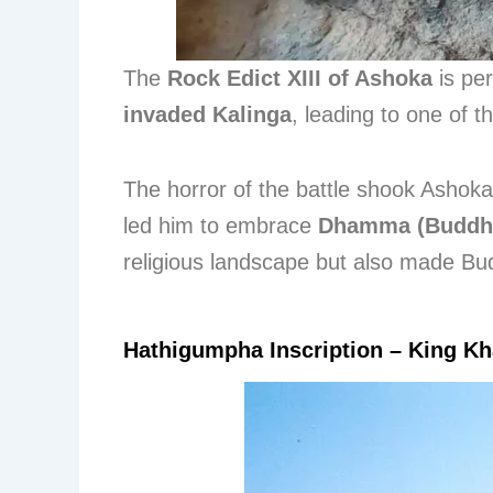
The
Rock Edict XIII of Ashoka
is pe
invaded Kalinga
, leading to one of t
The horror of the battle shook Ashok
led him to embrace
Dhamma (Buddh
religious landscape but also made Bud
Hathigumpha Inscription – King Kh