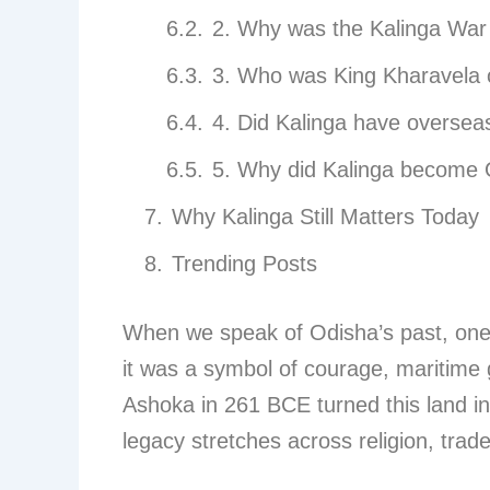
2. Why was the Kalinga War
3. Who was King Kharavela 
4. Did Kalinga have oversea
5. Why did Kalinga become
Why Kalinga Still Matters Today
Trending Posts
When we speak of Odisha’s past, on
it was a symbol of courage, maritime g
Ashoka in 261 BCE turned this land int
legacy stretches across religion, trade