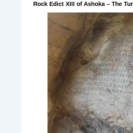
Rock Edict XIII of Ashoka – The Tur