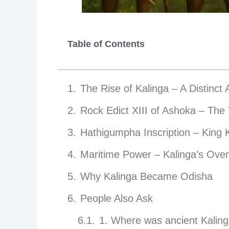
Table of Contents
The Rise of Kalinga – A Distinct
Rock Edict XIII of Ashoka – The 
Hathigumpha Inscription – King 
Maritime Power – Kalinga’s Over
Why Kalinga Became Odisha
People Also Ask
1. Where was ancient Kaling