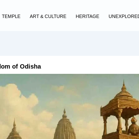
TEMPLE
ART & CULTURE
HERITAGE
UNEXPLORE
dom of Odisha