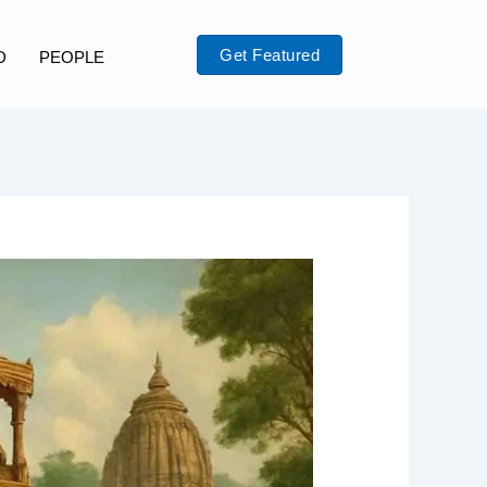
Get Featured
D
PEOPLE