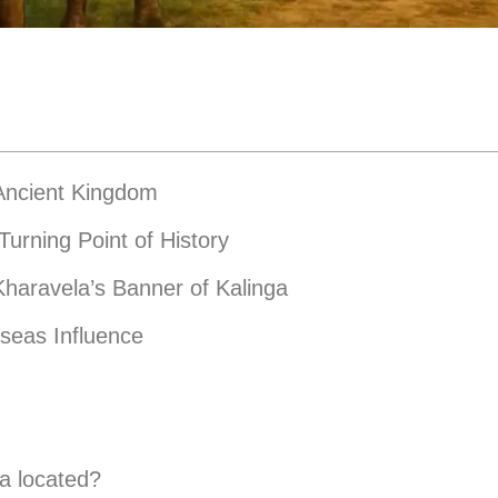
 Ancient Kingdom
Turning Point of History
Kharavela’s Banner of Kalinga
seas Influence
a located?