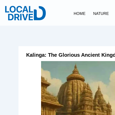
Skip
to
HOME
NATURE
content
Kalinga: The Glorious Ancient King