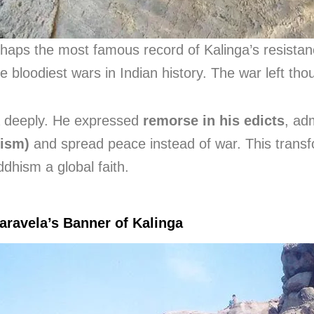
rhaps the most famous record of Kalinga’s resista
he bloodiest wars in Indian history. The war left t
a deeply. He expressed
remorse in his edicts
, ad
ism)
and spread peace instead of war. This transf
dhism a global faith.
aravela’s Banner of Kalinga