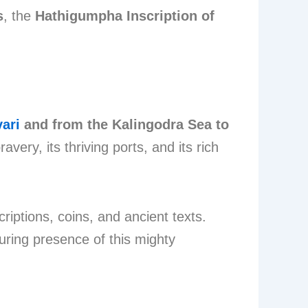
s
, the
Hathigumpha Inscription of
ari
and from the Kalingodra Sea to
very, its thriving ports, and its rich
criptions, coins, and ancient texts.
uring presence of this mighty