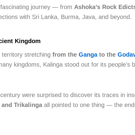
s fascinating journey — from
Ashoka’s Rock Edict
nections with Sri Lanka, Burma, Java, and beyond.
ncient Kingdom
territory stretching
from the
Ganga
to the
Godav
many kingdoms, Kalinga stood out for its people’s bra
century were surprised to discover its traces in ins
, and Trikalinga
all pointed to one thing — the end