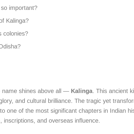
 so important?
of Kalinga?
s colonies?
 Odisha?
e name shines above all —
Kalinga
. This ancient k
lory, and cultural brilliance. The tragic yet transf
o one of the most significant chapters in Indian hi
, inscriptions, and overseas influence.