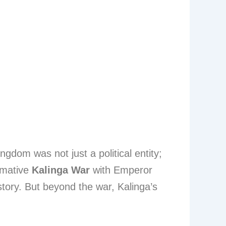
ingdom was not just a political entity;
ormative
Kalinga War
with Emperor
story. But beyond the war, Kalinga’s