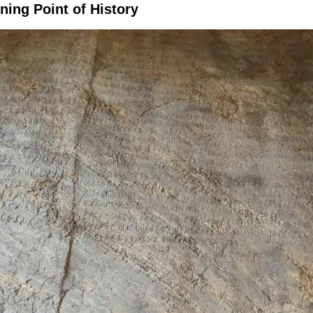
ning Point of History