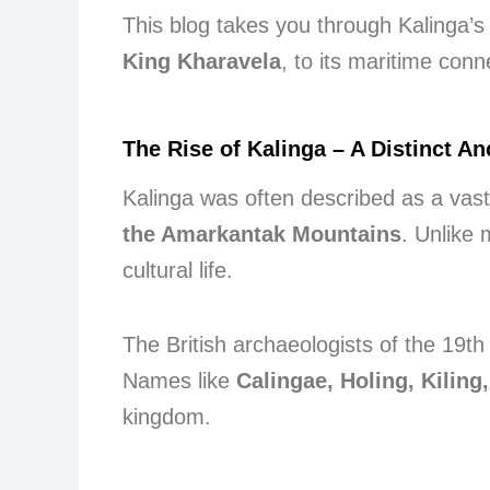
This blog takes you through Kalinga’
King Kharavela
, to its maritime con
The Rise of Kalinga – A Distinct A
Kalinga was often described as a vast 
the Amarkantak Mountains
. Unlike 
cultural life.
The British archaeologists of the 19th 
Names like
Calingae, Holing, Kiling
kingdom.