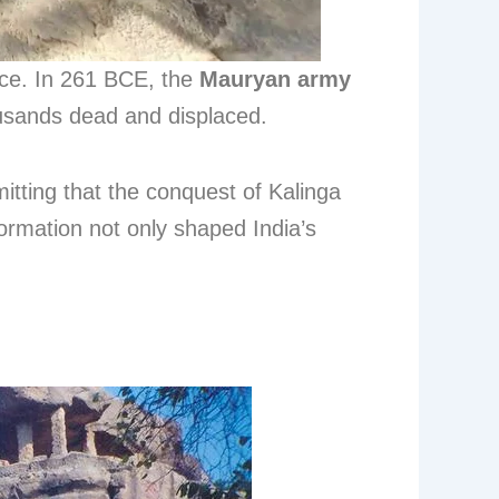
nce. In 261 BCE, the
Mauryan army
housands dead and displaced.
mitting that the conquest of Kalinga
ormation not only shaped India’s