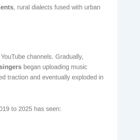
ments
, rural dialects fused with urban
l YouTube channels. Gradually,
singers
began uploading music
d traction and eventually exploded in
2019 to 2025 has seen: