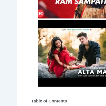
Table of Contents