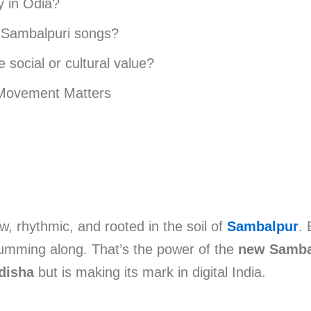
y in Odia?
w Sambalpuri songs?
social or cultural value?
Movement Matters
w, rhythmic, and rooted in the soil of
Sambalpur
. 
humming along. That’s the power of the
new Samba
disha
but is making its mark in digital India.