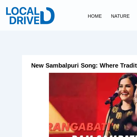
Skip
to
HOME
NATURE
content
New Sambalpuri Song: Where Tradit