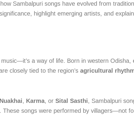
 how Sambalpuri songs have evolved from traditional 
significance, highlight emerging artists, and explain
music—it’s a way of life. Born in western Odisha, e
are closely tied to the region’s
agricultural rhyth
Nuakhai
,
Karma
, or
Sital Sasthi
, Sambalpuri son
. These songs were performed by villagers—not fo