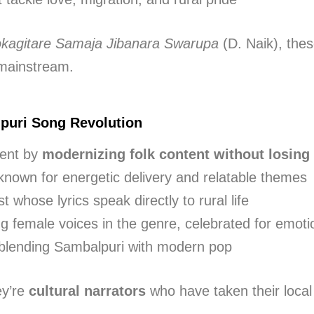
okagitare Samaja Jibanara Swarupa
(D. Naik), thes
mainstream.
puri Song Revolution
ment by
modernizing folk content without losing 
 known for energetic delivery and relatable themes
ist whose lyrics speak directly to rural life
ng female voices in the genre, celebrated for emoti
r blending Sambalpuri with modern pop
ey’re
cultural narrators
who have taken their local 