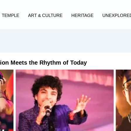
TEMPLE
ART & CULTURE
HERITAGE
UNEXPLORE
ion Meets the Rhythm of Today