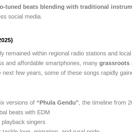
o-tuned beats blending with traditional instru
oss social media.
2025)
ly remained within regional radio stations and loca
ess and affordable smartphones, many
grassroots 
 next few years, some of these songs rapidly gaine
ix versions of
“Phula Gendu”
, the timeline from 
ibal beats with EDM
 playback singers
 tackle love, migration, and rural pride