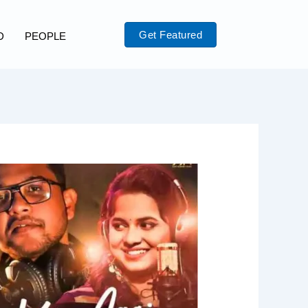
Get Featured
D
PEOPLE