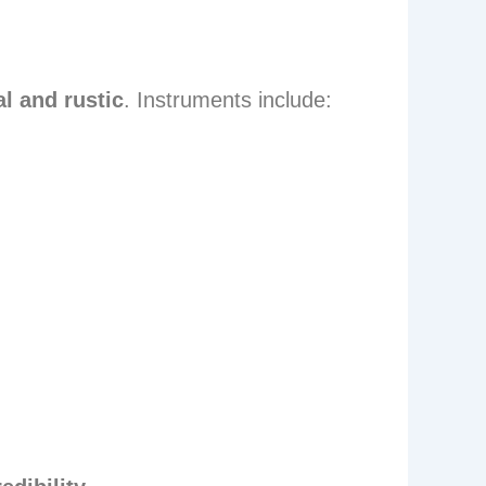
l and rustic
. Instruments include: