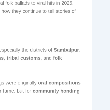
folk ballads to viral hits in 2025.
 how they continue to tell stories of
specially the districts of
Sambalpur
,
ms
,
tribal customs
, and
folk
gs were originally
oral compositions
r fame, but for
community bonding