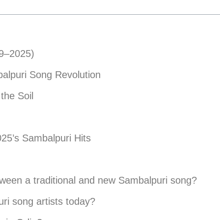
19–2025)
alpuri Song Revolution
the Soil
025’s Sambalpuri Hits
etween a traditional and new Sambalpuri song?
ri song artists today?