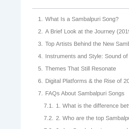
What Is a Sambalpuri Song?
A Brief Look at the Journey (20
Top Artists Behind the New Samb
Instruments and Style: Sound of 
Themes That Still Resonate
Digital Platforms & the Rise of 2
FAQs About Sambalpuri Songs
1. What is the difference b
2. Who are the top Sambalpu