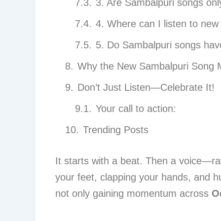
3. Are Sambalpuri songs onl
4. Where can I listen to ne
5. Do Sambalpuri songs have 
Why the New Sambalpuri Song 
Don’t Just Listen—Celebrate It!
Your call to action:
Trending Posts
It starts with a beat. Then a voice—ra
your feet, clapping your hands, and 
not only gaining momentum across
O