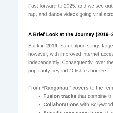
Fast forward to 2025, and we see
aut
rap, and dance videos going viral acr
A Brief Look at the Journey (2019–
Back in
2019
, Sambalpuri songs large
however, with improved internet acc
independently. Consequently, over the
popularity beyond Odisha’s borders.
From
“Rangabati” covers
to the rem
Fusion tracks
that combine tr
Collaborations
with Bollywood
Socially conscious lyrics
that