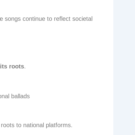
e songs continue to reflect societal
its roots
.
onal ballads
roots to national platforms.