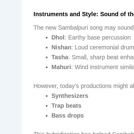
Instruments and Style: Sound of th
The new Sambalpuri song may sound 
Dhol
: Earthy base percussion
Nishan
: Loud ceremonial dru
Tasha
: Small, sharp beat enh
Mahuri
: Wind instrument simil
However, today’s productions might al
Synthesizers
Trap beats
Bass drops