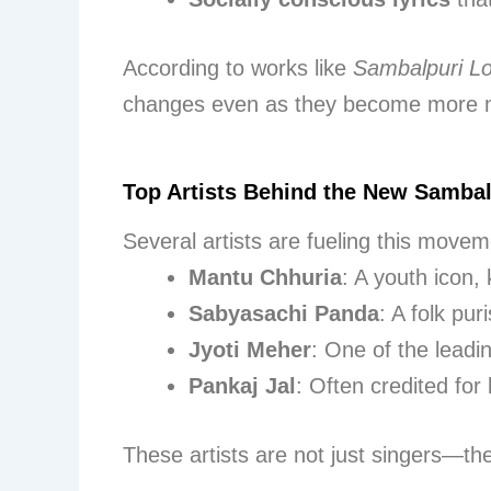
According to works like
Sambalpuri L
changes even as they become more 
Top Artists Behind the New Sambal
Several artists are fueling this move
Mantu Chhuria
: A youth icon,
Sabyasachi Panda
: A folk pur
Jyoti Meher
: One of the leadi
Pankaj Jal
: Often credited fo
These artists are not just singers—th