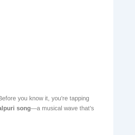
Before you know it, you’re tapping
lpuri song
—a musical wave that’s