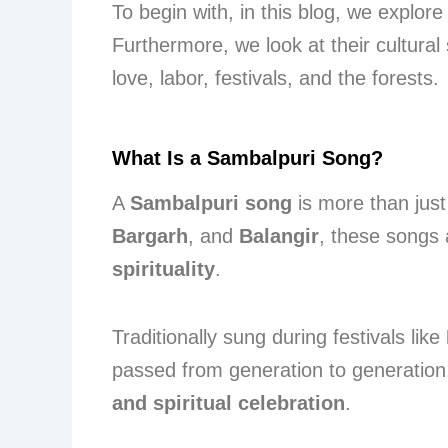
To begin with, in this blog, we explore
Furthermore, we look at their cultural 
love, labor, festivals, and the forests.
What Is a Sambalpuri Song?
A
Sambalpuri song
is more than just 
Bargarh
, and
Balangir
, these songs 
spirituality
.
Traditionally sung during festivals like
passed from generation to generation
and spiritual celebration
.