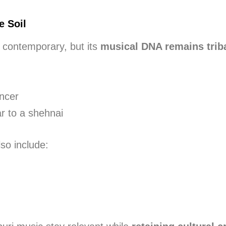
e Soil
contemporary, but its
musical DNA remains triba
m
ancer
ar to a shehnai
so include: