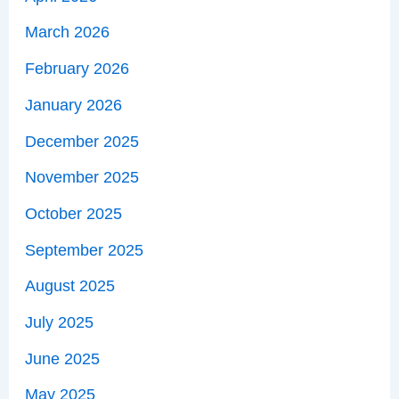
March 2026
February 2026
January 2026
December 2025
November 2025
October 2025
September 2025
August 2025
July 2025
June 2025
May 2025