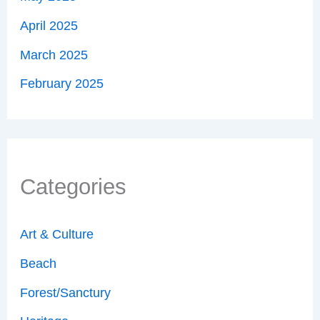
April 2025
March 2025
February 2025
Categories
Art & Culture
Beach
Forest/Sanctury