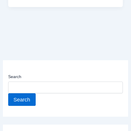
Search
Search