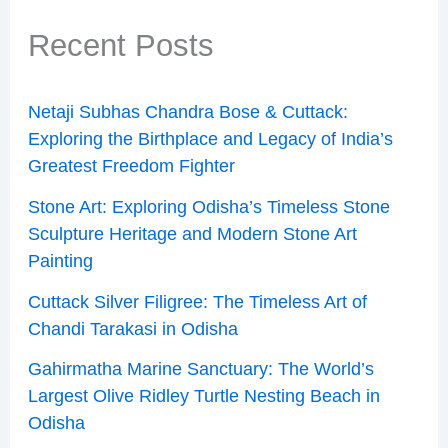
Recent Posts
Netaji Subhas Chandra Bose & Cuttack:
Exploring the Birthplace and Legacy of India’s
Greatest Freedom Fighter
Stone Art: Exploring Odisha’s Timeless Stone
Sculpture Heritage and Modern Stone Art
Painting
Cuttack Silver Filigree: The Timeless Art of
Chandi Tarakasi in Odisha
Gahirmatha Marine Sanctuary: The World’s
Largest Olive Ridley Turtle Nesting Beach in
Odisha