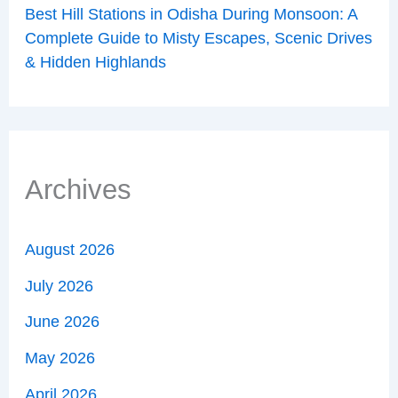
Best Hill Stations in Odisha During Monsoon: A
Complete Guide to Misty Escapes, Scenic Drives
& Hidden Highlands
Archives
August 2026
July 2026
June 2026
May 2026
April 2026