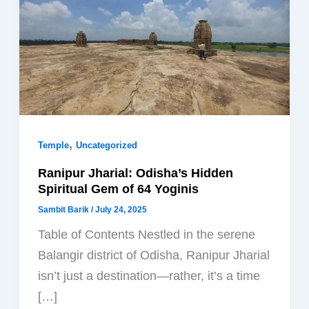
,
Temple
Uncategorized
Ranipur Jharial: Odisha’s Hidden
Spiritual Gem of 64 Yoginis
Sambit Barik
/
July 24, 2025
Table of Contents Nestled in the serene
Balangir district of Odisha, Ranipur Jharial
isn’t just a destination—rather, it’s a time
[…]