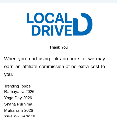
Thank You
When you read using links on our site, we may
earn an affiliate commission at no extra cost to
you.
Trending Topics
Rathayatra 2026
Yoga Day 2026
Snana Purnima
Muharram 2026
Sital Sasthi 2026