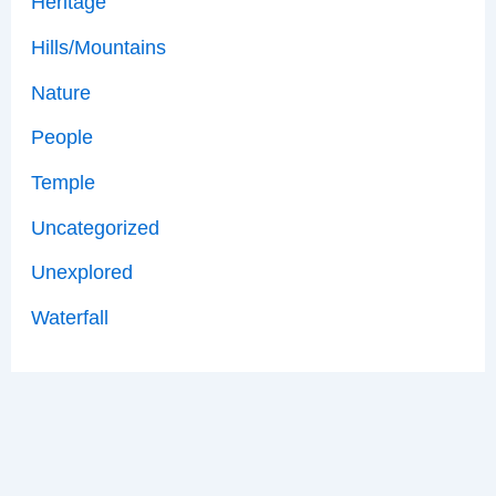
Heritage
Hills/Mountains
Nature
People
Temple
Uncategorized
Unexplored
Waterfall