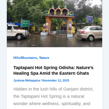
,
Hills/Mountains
Nature
Taptapani Hot Spring Odisha: Nature’s
Healing Spa Amid the Eastern Ghats
Jyotsna Mohapatra
/
November 12, 2025
Hidden in the lush hills of Ganjam district,
the Taptapani Hot Spring is a natural
wonder where wellness, spirituality, and