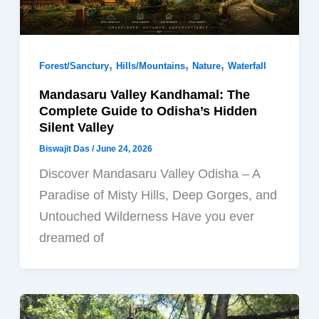
,
,
,
Forest/Sanctury
Hills/Mountains
Nature
Waterfall
Mandasaru Valley Kandhamal: The
Complete Guide to Odisha’s Hidden
Silent Valley
Biswajit Das
/
June 24, 2026
Discover Mandasaru Valley Odisha – A
Paradise of Misty Hills, Deep Gorges, and
Untouched Wilderness Have you ever
dreamed of