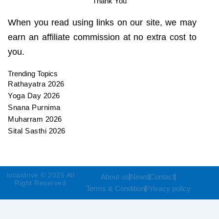
Thank You
When you read using links on our site, we may
earn an affiliate commission at no extra cost to
you.
Trending Topics
Rathayatra 2026
Yoga Day 2026
Snana Purnima
Muharram 2026
Sital Sasthi 2026
localdrive © 2025 All
About us
News
Contact
Right Reserved
Terms & Condition
Privacy policy