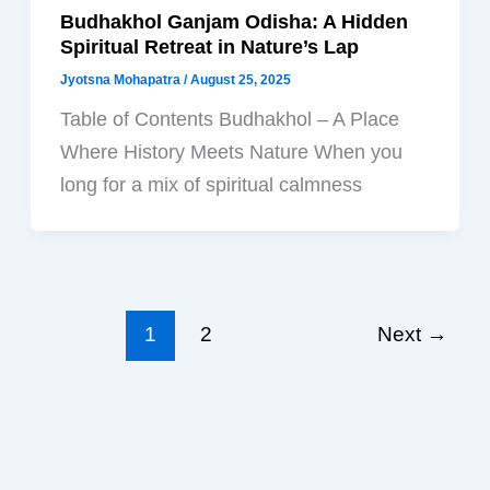
Budhakhol Ganjam Odisha: A Hidden
Spiritual Retreat in Nature’s Lap
Jyotsna Mohapatra
/
August 25, 2025
Table of Contents Budhakhol – A Place
Where History Meets Nature When you
long for a mix of spiritual calmness
1
2
Next
→