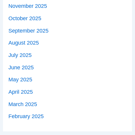
November 2025
October 2025
September 2025
August 2025
July 2025
June 2025
May 2025
April 2025
March 2025
February 2025