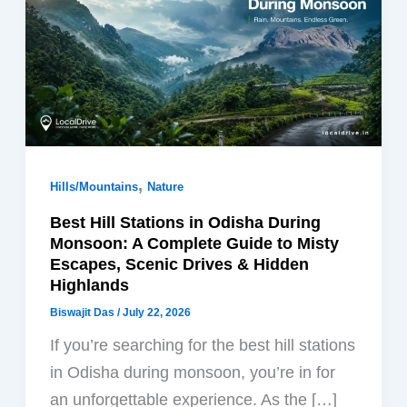
,
Hills/Mountains
Nature
Best Hill Stations in Odisha During
Monsoon: A Complete Guide to Misty
Escapes, Scenic Drives & Hidden
Highlands
Biswajit Das
/
July 22, 2026
If you’re searching for the best hill stations
in Odisha during monsoon, you’re in for
an unforgettable experience. As the […]