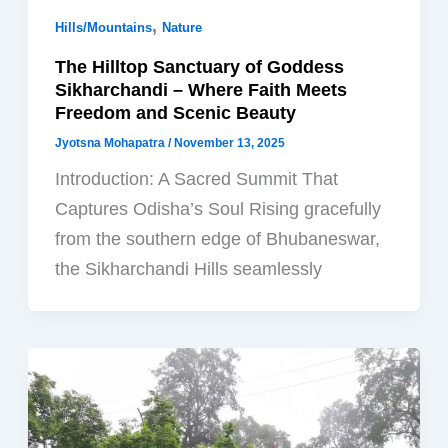
,
Hills/Mountains
Nature
The Hilltop Sanctuary of Goddess
Sikharchandi – Where Faith Meets
Freedom and Scenic Beauty
Jyotsna Mohapatra
/
November 13, 2025
Introduction: A Sacred Summit That
Captures Odisha’s Soul Rising gracefully
from the southern edge of Bhubaneswar,
the Sikharchandi Hills seamlessly