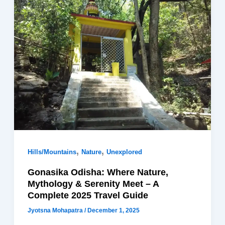
,
,
Hills/Mountains
Nature
Unexplored
Gonasika Odisha: Where Nature,
Mythology & Serenity Meet – A
Complete 2025 Travel Guide
Jyotsna Mohapatra
/
December 1, 2025