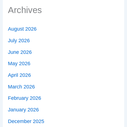
Archives
August 2026
July 2026
June 2026
May 2026
April 2026
March 2026
February 2026
January 2026
December 2025