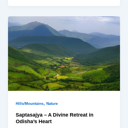
,
Hills/Mountains
Nature
Saptasajya – A Divine Retreat in
Odisha’s Heart