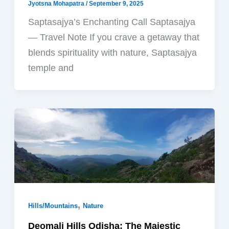
Jyotsna Mohapatra
/
September 9, 2025
Saptasajya’s Enchanting Call Saptasajya
— Travel Note If you crave a getaway that
blends spirituality with nature, Saptasajya
temple and
,
Hills/Mountains
Nature
Deomali Hills Odisha: The Majestic