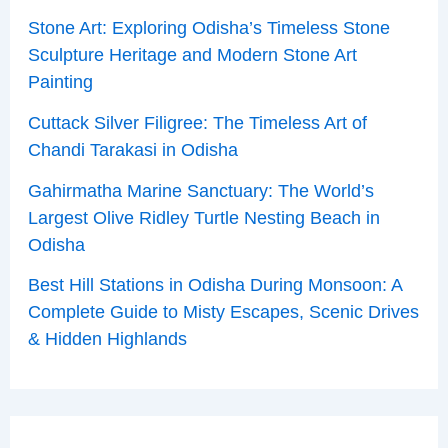
Stone Art: Exploring Odisha’s Timeless Stone
Sculpture Heritage and Modern Stone Art
Painting
Cuttack Silver Filigree: The Timeless Art of
Chandi Tarakasi in Odisha
Gahirmatha Marine Sanctuary: The World’s
Largest Olive Ridley Turtle Nesting Beach in
Odisha
Best Hill Stations in Odisha During Monsoon: A
Complete Guide to Misty Escapes, Scenic Drives
& Hidden Highlands