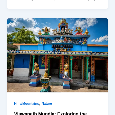
,
Hills/Mountains
Nature
Viswanath Mundia: Exploring the