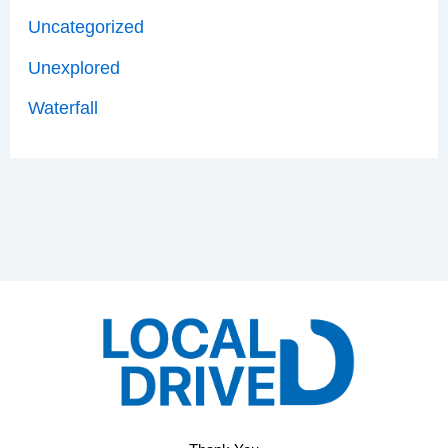
Uncategorized
Unexplored
Waterfall