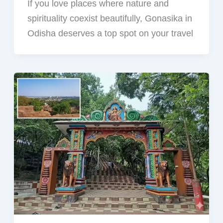
If you love places where nature and
spirituality coexist beautifully, Gonasika in
Odisha deserves a top spot on your travel