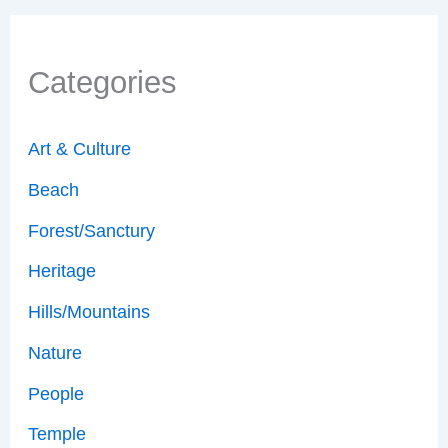
Categories
Art & Culture
Beach
Forest/Sanctury
Heritage
Hills/Mountains
Nature
People
Temple