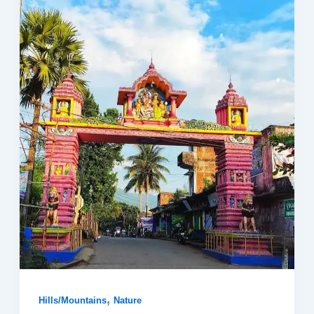
,
Hills/Mountains
Nature