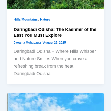
,
Hills/Mountains
Nature
Daringbadi Odisha: The Kashmir of the
East You Must Explore
Jyotsna Mohapatra
/
August 25, 2025
Daringbadi Odisha – Where Hills Whisper
and Nature Smiles When you crave a
refreshing break from the heat,
Daringbadi Odisha