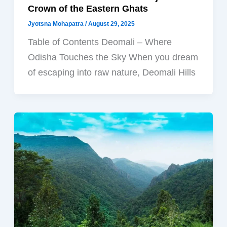
Crown of the Eastern Ghats
Jyotsna Mohapatra
/
August 29, 2025
Table of Contents Deomali – Where
Odisha Touches the Sky When you dream
of escaping into raw nature, Deomali Hills