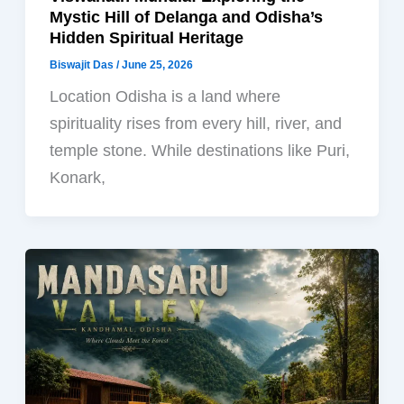
Mystic Hill of Delanga and Odisha’s
Hidden Spiritual Heritage
Biswajit Das
/
June 25, 2026
Location Odisha is a land where
spirituality rises from every hill, river, and
temple stone. While destinations like Puri,
Konark,