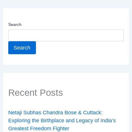
Search
Search
Recent Posts
Netaji Subhas Chandra Bose & Cuttack:
Exploring the Birthplace and Legacy of India’s
Greatest Freedom Fighter