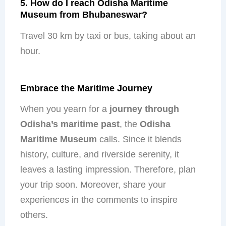
5. How do I reach Odisha Maritime
Museum from Bhubaneswar?
Travel 30 km by taxi or bus, taking about an
hour.
Embrace the Maritime Journey
When you yearn for a
journey through
Odisha’s maritime past
, the
Odisha
Maritime Museum
calls. Since it blends
history, culture, and riverside serenity, it
leaves a lasting impression. Therefore, plan
your trip soon. Moreover, share your
experiences in the comments to inspire
others.