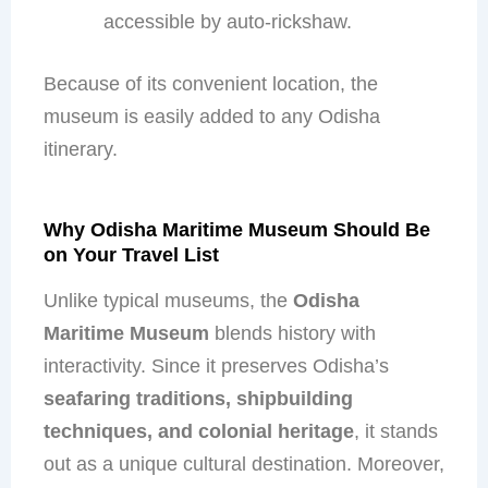
accessible by auto-rickshaw.
Because of its convenient location, the
museum is easily added to any Odisha
itinerary.
Why Odisha Maritime Museum Should Be
on Your Travel List
Unlike typical museums, the
Odisha
Maritime Museum
blends history with
interactivity. Since it preserves Odisha’s
seafaring traditions, shipbuilding
techniques, and colonial heritage
, it stands
out as a unique cultural destination. Moreover,