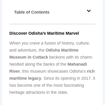
Table of Contents
Discover Odisha’s Maritime Marvel
When you crave a fusion of history, culture,
and adventure, the
Odisha Maritime
Museum in Cuttack
beckons with its charm.
Nestled along the banks of the
Mahanadi
River
, this museum showcases Odisha’s
rich
maritime legacy
. Since its opening in 2017, it
has become one of the most fascinating
heritage attractions in the state.