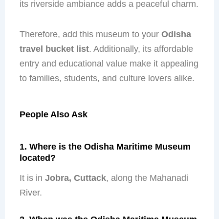
its riverside ambiance adds a peaceful charm.
Therefore, add this museum to your
Odisha
travel bucket list
. Additionally, its affordable
entry and educational value make it appealing
to families, students, and culture lovers alike.
People Also Ask
1. Where is the Odisha Maritime Museum
located?
It is in
Jobra, Cuttack
, along the Mahanadi
River.