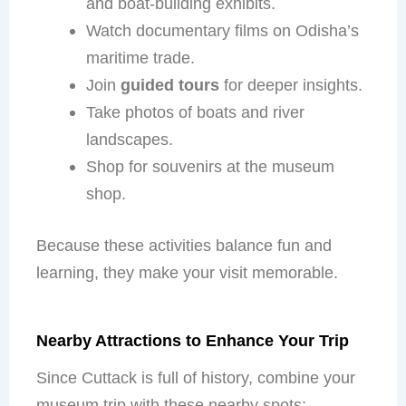
and boat-building exhibits.
Watch documentary films on Odisha’s
maritime trade.
Join
guided tours
for deeper insights.
Take photos of boats and river
landscapes.
Shop for souvenirs at the museum
shop.
Because these activities balance fun and
learning, they make your visit memorable.
Nearby Attractions to Enhance Your Trip
Since Cuttack is full of history, combine your
museum trip with these nearby spots: