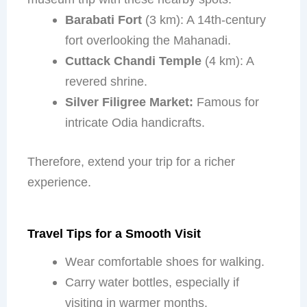
Barabati Fort
(3 km): A 14th-century
fort overlooking the Mahanadi.
Cuttack Chandi Temple
(4 km): A
revered shrine.
Silver Filigree Market:
Famous for
intricate Odia handicrafts.
Therefore, extend your trip for a richer
experience.
Travel Tips for a Smooth Visit
Wear comfortable shoes for walking.
Carry water bottles, especially if
visiting in warmer months.