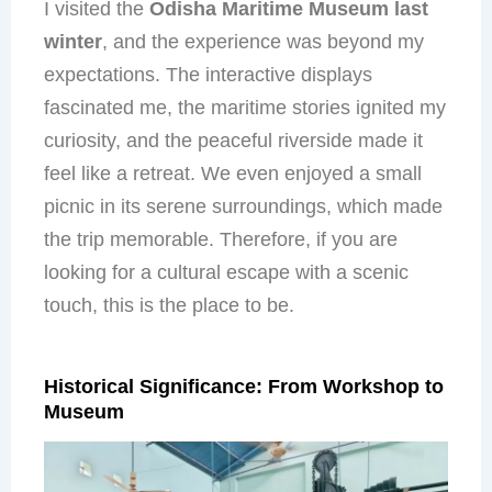
I visited the
Odisha Maritime Museum last
winter
, and the experience was beyond my
expectations. The interactive displays
fascinated me, the maritime stories ignited my
curiosity, and the peaceful riverside made it
feel like a retreat. We even enjoyed a small
picnic in its serene surroundings, which made
the trip memorable. Therefore, if you are
looking for a cultural escape with a scenic
touch, this is the place to be.
Historical Significance: From Workshop to
Museum