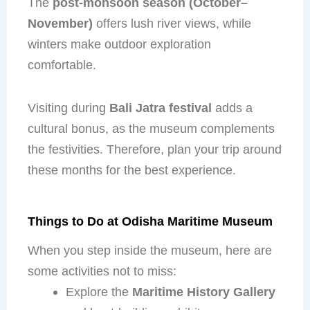
The
post-monsoon season (October–
November)
offers lush river views, while
winters make outdoor exploration
comfortable.
Visiting during
Bali Jatra festival
adds a
cultural bonus, as the museum complements
the festivities. Therefore, plan your trip around
these months for the best experience.
Things to Do at Odisha Maritime Museum
When you step inside the museum, here are
some activities not to miss:
Explore the
Maritime History Gallery