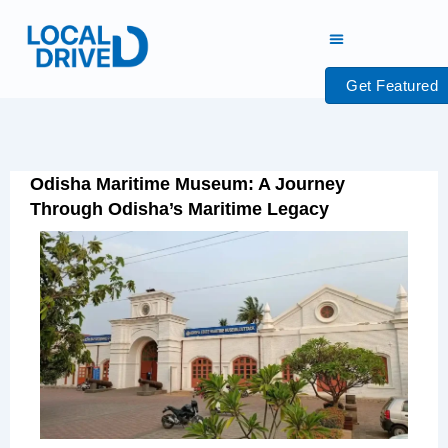
Skip
to
content
Get Featured
Odisha Maritime Museum: A Journey
Through Odisha’s Maritime Legacy