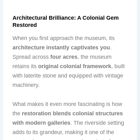
Architectural Brilliance: A Colonial Gem
Restored
When you first approach the museum, its
architecture instantly captivates you
.
Spread across
four acres
, the museum
retains its
original colonial framework
, built
with laterite stone and equipped with vintage
machinery.
What makes it even more fascinating is how
the
restoration blends colonial structures
with modern galleries
. The riverside setting
adds to its grandeur, making it one of the