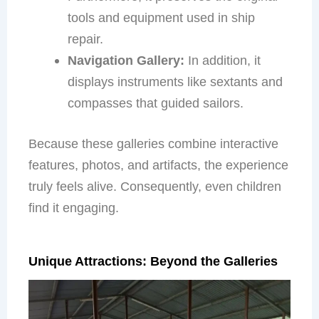
tools and equipment used in ship
repair.
Navigation Gallery:
In addition, it
displays instruments like sextants and
compasses that guided sailors.
Because these galleries combine interactive
features, photos, and artifacts, the experience
truly feels alive. Consequently, even children
find it engaging.
Unique Attractions: Beyond the Galleries