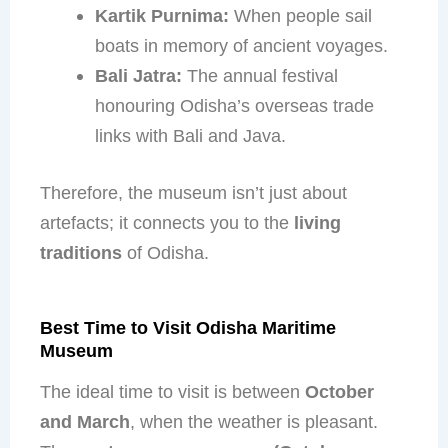
Kartik Purnima:
When people sail
boats in memory of ancient voyages.
Bali Jatra:
The annual festival
honouring Odisha’s overseas trade
links with Bali and Java.
Therefore, the museum isn’t just about
artefacts; it connects you to the
living
traditions
of Odisha.
Best Time to Visit Odisha Maritime
Museum
The ideal time to visit is between
October
and March
, when the weather is pleasant.