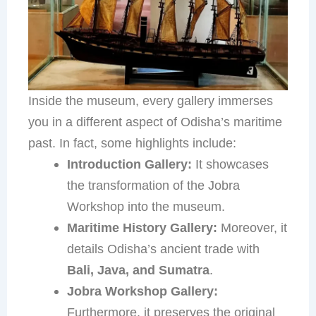
Inside the museum, every gallery immerses
you in a different aspect of Odisha’s maritime
past. In fact, some highlights include:
Introduction Gallery:
It showcases
the transformation of the Jobra
Workshop into the museum.
Maritime History Gallery:
Moreover, it
details Odisha’s ancient trade with
Bali, Java, and Sumatra
.
Jobra Workshop Gallery:
Furthermore, it preserves the original