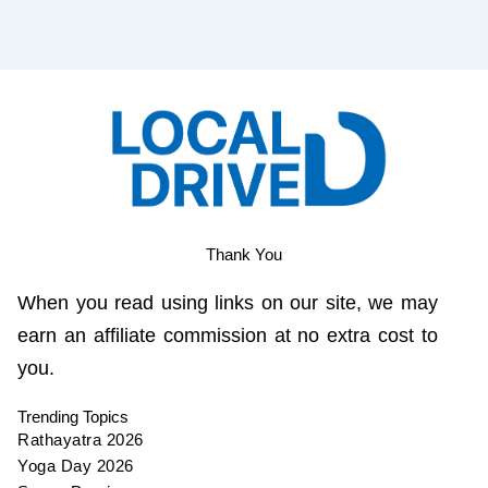
Thank You
When you read using links on our site, we may
earn an affiliate commission at no extra cost to
you.
Trending Topics
Rathayatra 2026
Yoga Day 2026