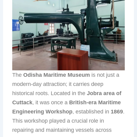
The
Odisha Maritime Museum
is not just a
modern-day attraction; it carries deep
historical roots. Located in the
Jobra area of
Cuttack
, it was once a
British-era Maritime
Engineering Workshop
, established in
1869
.
This workshop played a crucial role in
repairing and maintaining vessels across