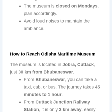
The museum is
closed on Mondays
,
plan accordingly.
Avoid loud noises to maintain the
ambiance.
How to Reach Odisha Maritime Museum
The museum is located in
Jobra, Cuttack
,
just
30 km from Bhubaneswar
.
From
Bhubaneswar
, you can take a
taxi, cab, or bus. The journey takes
45
minutes to 1 hour
.
From
Cuttack Junction Railway
Station
, it is only
3 km away
, easily