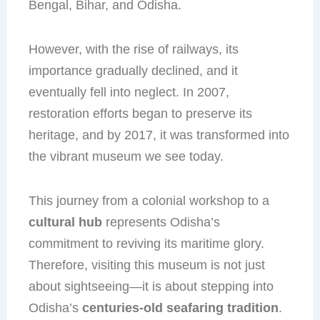
Bengal, Bihar, and Odisha.
However, with the rise of railways, its
importance gradually declined, and it
eventually fell into neglect. In 2007,
restoration efforts began to preserve its
heritage, and by 2017, it was transformed into
the vibrant museum we see today.
This journey from a colonial workshop to a
cultural hub
represents Odisha’s
commitment to reviving its maritime glory.
Therefore, visiting this museum is not just
about sightseeing—it is about stepping into
Odisha’s
centuries-old seafaring tradition
.