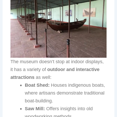
The museum doesn’t stop at indoor displays,
it has a variety of
outdoor and interactive
attractions
as well:
Boat Shed:
Houses indigenous boats,
where artisans demonstrate traditional
boat-building.
Saw Mill:
Offers insights into old
woodworking methods.