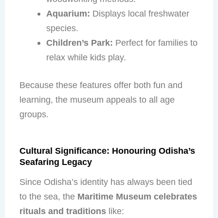
Aquarium:
Displays local freshwater
species.
Children’s Park:
Perfect for families to
relax while kids play.
Because these features offer both fun and
learning, the museum appeals to all age
groups.
Cultural Significance: Honouring Odisha’s
Seafaring Legacy
Since Odisha’s identity has always been tied
to the sea, the
Maritime Museum celebrates
rituals and traditions
like: