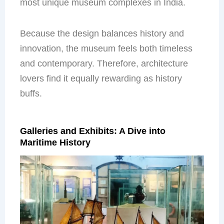
most unique museum complexes in India.
Because the design balances history and
innovation, the museum feels both timeless
and contemporary. Therefore, architecture
lovers find it equally rewarding as history
buffs.
Galleries and Exhibits: A Dive into
Maritime History