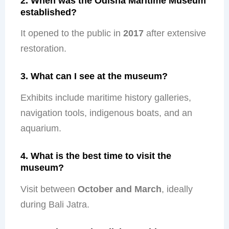
2. When was the Odisha Maritime Museum
established?
It opened to the public in
2017
after extensive
restoration.
3. What can I see at the museum?
Exhibits include maritime history galleries,
navigation tools, indigenous boats, and an
aquarium.
4. What is the best time to visit the
museum?
Visit between
October and March
, ideally
during Bali Jatra.