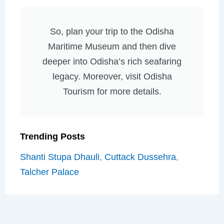
So, plan your trip to the Odisha
Maritime Museum and then dive
deeper into Odisha’s rich seafaring
legacy. Moreover, visit Odisha
Tourism for more details.
Trending Posts
Shanti Stupa Dhauli
,
Cuttack Dussehra
,
Talcher Palace