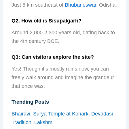
Just 5 km southeast of
Bhubaneswar
, Odisha.
Q2. How old is Sisupalgarh?
Around 2,000-2,300 years old, dating back to
the 4th century BCE.
Q3: Can visitors explore the site?
Yes! Though it’s mostly ruins now, you can
freely walk around and imagine the grandeur
that once was.
Trending Posts
Bhairavi
,
Surya Temple at Konark
,
Devadasi
Tradition
,
Lakshmi