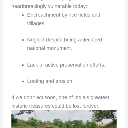
heartbreakingly vulnerable today:
Encroachment by rice fields and
villages.
Neglect despite being a declared
national monument.
Lack of active preservation efforts.
Looting and erosion.
If we don’t act soon, one of India’s greatest
historic treasures could be lost forever.