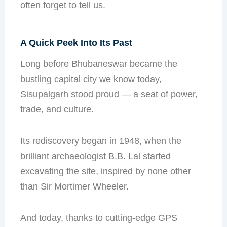
often forget to tell us.
A Quick Peek Into Its Past
Long before Bhubaneswar became the
bustling capital city we know today,
Sisupalgarh stood proud — a seat of power,
trade, and culture.
Its rediscovery began in 1948, when the
brilliant archaeologist B.B. Lal started
excavating the site, inspired by none other
than Sir Mortimer Wheeler.
And today, thanks to cutting-edge GPS