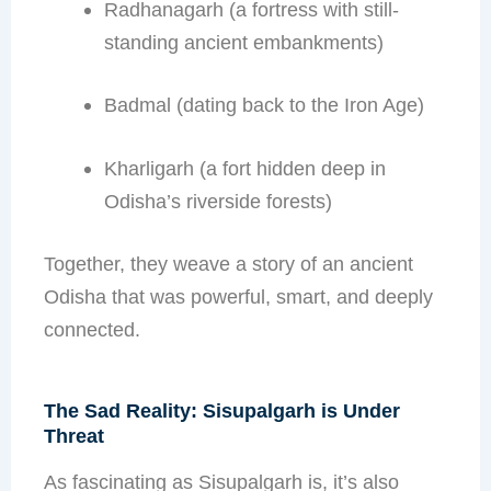
Radhanagarh (a fortress with still-
standing ancient embankments)
Badmal (dating back to the Iron Age)
Kharligarh (a fort hidden deep in
Odisha’s riverside forests)
Together, they weave a story of an ancient
Odisha that was powerful, smart, and deeply
connected.
The Sad Reality: Sisupalgarh is Under
Threat
As fascinating as Sisupalgarh is, it’s also