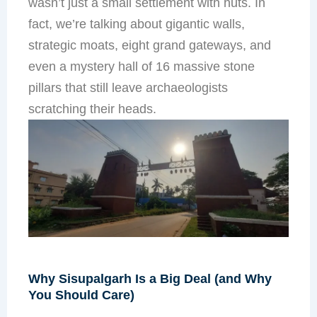
wasn’t just a small settlement with huts. In
fact, we’re talking about gigantic walls,
strategic moats, eight grand gateways, and
even a mystery hall of 16 massive stone
pillars that still leave archaeologists
scratching their heads.
Why Sisupalgarh Is a Big Deal (and Why
You Should Care)