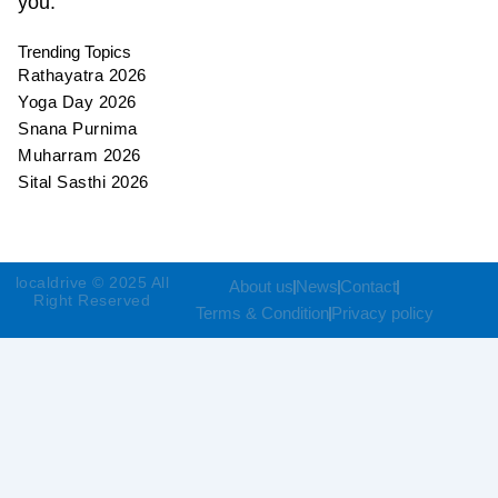
you.
Trending Topics
Rathayatra 2026
Yoga Day 2026
Snana Purnima
Muharram 2026
Sital Sasthi 2026
localdrive © 2025 All
About us
News
Contact
Right Reserved
Terms & Condition
Privacy policy