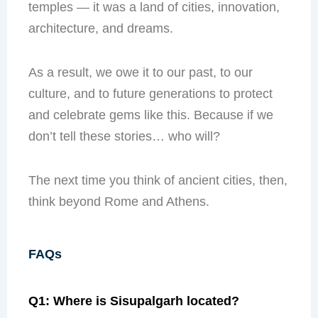
temples — it was a land of cities, innovation,
architecture, and dreams.
As a result, we owe it to our past, to our
culture, and to future generations to protect
and celebrate gems like this. Because if we
don’t tell these stories… who will?
The next time you think of ancient cities, then,
think beyond Rome and Athens.
FAQs
Q1: Where is Sisupalgarh located?