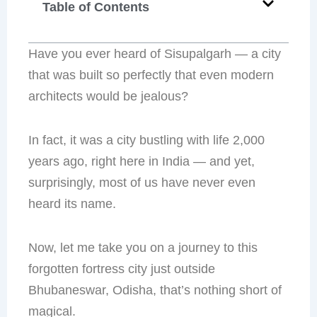
Table of Contents
Have you ever heard of Sisupalgarh — a city
that was built so perfectly that even modern
architects would be jealous?
In fact, it was a city bustling with life 2,000
years ago, right here in India — and yet,
surprisingly, most of us have never even
heard its name.
Now, let me take you on a journey to this
forgotten fortress city just outside
Bhubaneswar, Odisha, that’s nothing short of
magical.