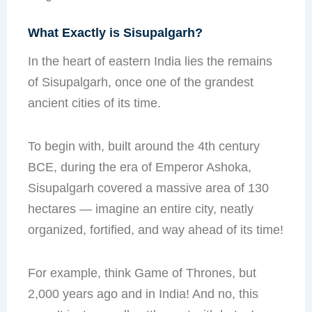
What Exactly is Sisupalgarh?
In the heart of eastern India lies the remains
of Sisupalgarh, once one of the grandest
ancient cities of its time.
To begin with, built around the 4th century
BCE, during the era of Emperor Ashoka,
Sisupalgarh covered a massive area of 130
hectares — imagine an entire city, neatly
organized, fortified, and way ahead of its time!
For example, think Game of Thrones, but
2,000 years ago and in India! And no, this