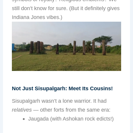
still don’t know for sure. (But it definitely gives
Indiana Jones vibes.)
Not Just Sisupalgarh: Meet Its Cousins!
Sisupalgarh wasn’t a lone warrior. It had
relatives
— other forts from the same era:
Jaugada (with Ashokan rock edicts!)