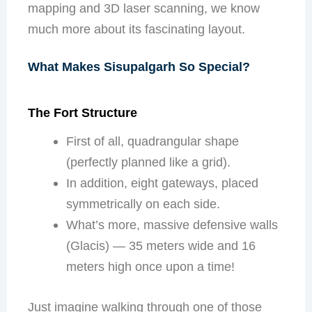
mapping and 3D laser scanning, we know
much more about its fascinating layout.
What Makes Sisupalgarh So Special?
The Fort Structure
First of all, quadrangular shape
(perfectly planned like a grid).
In addition, eight gateways, placed
symmetrically on each side.
What’s more, massive defensive walls
(Glacis) — 35 meters wide and 16
meters high once upon a time!
Just imagine walking through one of those