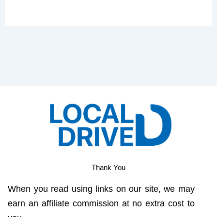
Thank You
When you read using links on our site, we may
earn an affiliate commission at no extra cost to