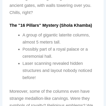
ancient gates, with walls towering over you.
Chills, right?
The "16 Pillars" Mystery (Shola Khamba)
A group of gigantic laterite columns,
almost 5 meters tall.
Possibly part of a royal palace or a
ceremonial hall.
Laser scanning revealed hidden
structures and layout nobody noticed
before!
Moreover, some of the columns even have
strange medallion-like carvings. Were they
symbols of royalty? Religious emblems? We