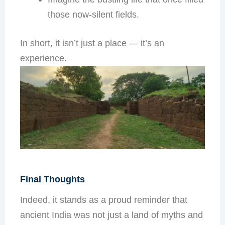
those now-silent fields.
In short, it isn’t just a place — it’s an
experience.
Final Thoughts
Indeed, it stands as a proud reminder that
ancient India was not just a land of myths and