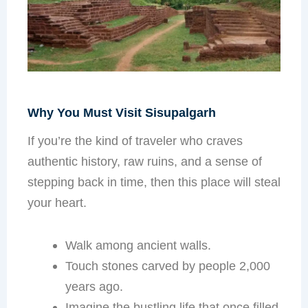
Why You Must Visit Sisupalgarh
If you’re the kind of traveler who craves
authentic history, raw ruins, and a sense of
stepping back in time, then this place will steal
your heart.
Walk among ancient walls.
Touch stones carved by people 2,000
years ago.
Imagine the bustling life that once filled