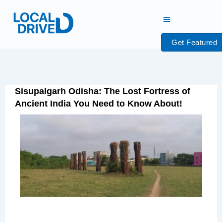
Skip
to
content
Get Featured
Sisupalgarh Odisha: The Lost Fortress of
Ancient India You Need to Know About!