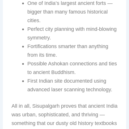
One of India’s largest ancient forts —
bigger than many famous historical
cities.
Perfect city planning with mind-blowing
symmetry.
Fortifications smarter than anything
from its time.
Possible Ashokan connections and ties
to ancient Buddhism.
First Indian site documented using
advanced laser scanning technology.
All in all, Sisupalgarh proves that ancient India
was urban, sophisticated, and thriving —
something that our dusty old history textbooks