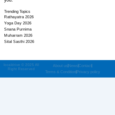
Trending Topics
Rathayatra 2026
Yoga Day 2026
Snana Purnima
Muharram 2026
Sital Sasthi 2026
localdrive © 2025 All
About us
News
Contact
Right Reserved
Terms & Condition
Privacy policy