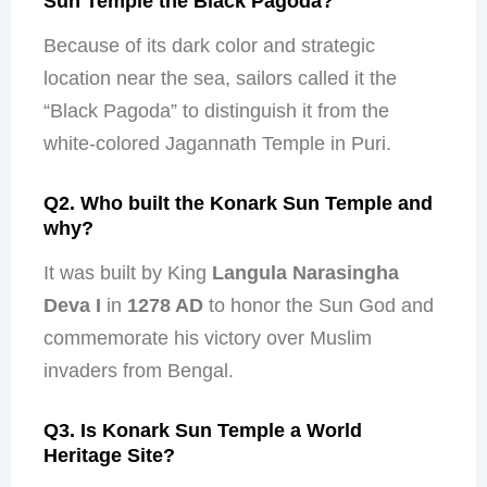
Sun Temple the Black Pagoda?
Because of its dark color and strategic
location near the sea, sailors called it the
“Black Pagoda” to distinguish it from the
white-colored Jagannath Temple in Puri.
Q2. Who built the Konark Sun Temple and
why?
It was built by King
Langula Narasingha
Deva I
in
1278 AD
to honor the Sun God and
commemorate his victory over Muslim
invaders from Bengal.
Q3. Is Konark Sun Temple a World
Heritage Site?