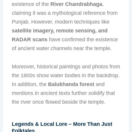
existence of the
River Chandrabhaga
,
claiming it was a mythological reference from
Punjab. However, modern techniques like
satellite imagery, remote sensing, and
RADAR scans
have confirmed the existence
of ancient water channels near the temple.
Moreover, historical paintings and photos from
the 1800s show water bodies in the backdrop.
In addition, the
Balukhanda forest
and
mentions in ancient texts further solidify that
the river once flowed beside the temple.
Legends & Local Lore – More Than Just
Folktales