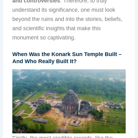
and controversies
. Therefore, to truly
understand its significance, one must look
beyond the ruins and into the stories, beliefs,
and scientific insights that make this
monument so captivating.
When Was the Konark Sun Temple Built –
And Who Really Built It?
Firstly, the most credible records, like the