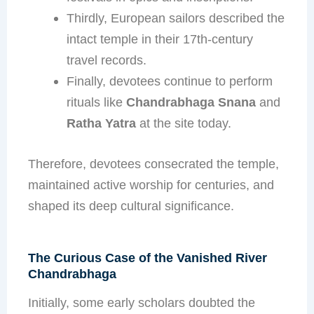
Thirdly, European sailors described the
intact temple in their 17th-century
travel records.
Finally, devotees continue to perform
rituals like
Chandrabhaga Snana
and
Ratha Yatra
at the site today.
Therefore, devotees consecrated the temple,
maintained active worship for centuries, and
shaped its deep cultural significance.
The Curious Case of the Vanished River
Chandrabhaga
Initially, some early scholars doubted the