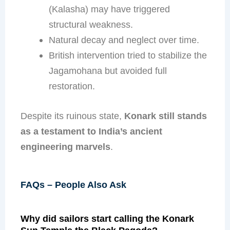
(Kalasha) may have triggered
structural weakness.
Natural decay and neglect over time.
British intervention tried to stabilize the
Jagamohana but avoided full
restoration.
Despite its ruinous state,
Konark still stands
as a testament to India’s ancient
engineering marvels
.
FAQs – People Also Ask
Why did sailors start calling the Konark