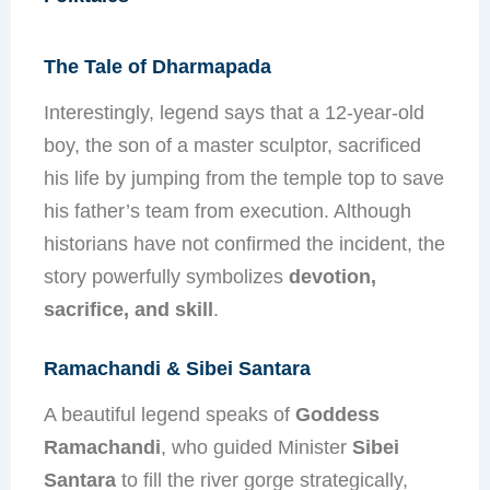
The Tale of Dharmapada
Interestingly, legend says that a 12-year-old
boy, the son of a master sculptor, sacrificed
his life by jumping from the temple top to save
his father’s team from execution. Although
historians have not confirmed the incident, the
story powerfully symbolizes
devotion,
sacrifice, and skill
.
Ramachandi & Sibei Santara
A beautiful legend speaks of
Goddess
Ramachandi
, who guided Minister
Sibei
Santara
to fill the river gorge strategically,