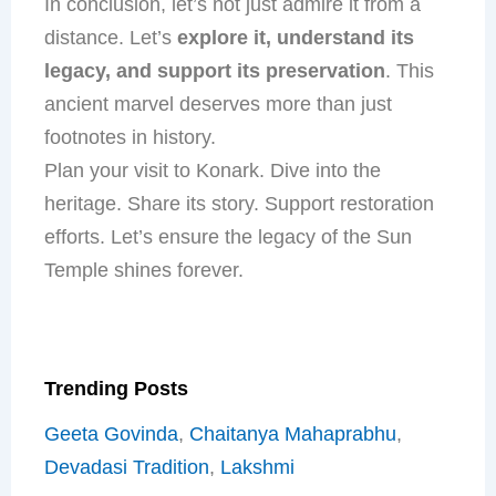
In conclusion, let’s not just admire it from a
distance. Let’s
explore it, understand its
legacy, and support its preservation
. This
ancient marvel deserves more than just
footnotes in history.
Plan your visit to Konark. Dive into the
heritage. Share its story. Support restoration
efforts. Let’s ensure the legacy of the Sun
Temple shines forever.
Trending Posts
Geeta Govinda
,
Chaitanya Mahaprabhu
,
Devadasi Tradition
,
Lakshmi