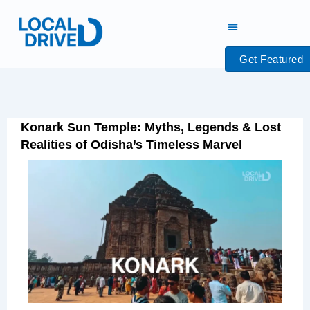
Skip
to
content
Get Featured
Konark Sun Temple: Myths, Legends & Lost
Realities of Odisha’s Timeless Marvel