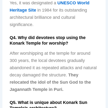
Yes, it was designated a
UNESCO World
Heritage Site
in 1984 for its outstanding
architectural brilliance and cultural
significance.
Q4. Why did devotees stop using the
Konark Temple for worship?
After worshipping at the temple for around
300 years, the local devotees gradually
abandoned it as repeated attacks and natural
decay damaged the structure.
They
relocated the idol of the Sun God to the
Jagannath Temple in Puri.
Q5. What is unique about Konark Sun
Temple’s architecture?