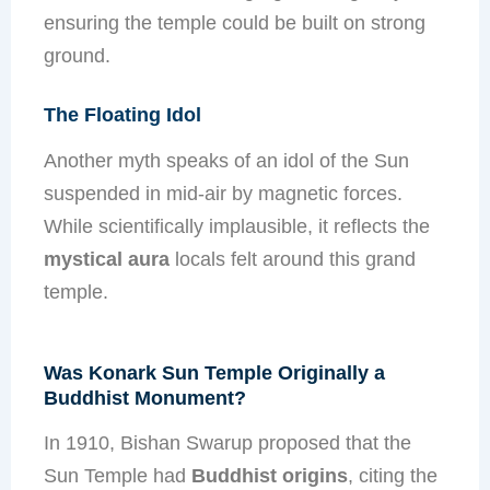
ensuring the temple could be built on strong
ground.
The Floating Idol
Another myth speaks of an idol of the Sun
suspended in mid-air by magnetic forces.
While scientifically implausible, it reflects the
mystical aura
locals felt around this grand
temple.
Was Konark Sun Temple Originally a
Buddhist Monument?
In 1910, Bishan Swarup proposed that the
Sun Temple had
Buddhist origins
, citing the