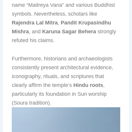
name “Maitreya Vana” and various Buddhist
symbols. Nevertheless, scholars like
Rajendra Lal Mitra
,
Pandit Krupasindhu
Mishra
, and
Karuna Sagar Behera
strongly
refuted his claims.
Furthermore, historians and archaeologists
consistently present architectural evidence,
iconography, rituals, and scriptures that
clearly affirm the temple’s
Hindu roots
,
particularly its foundation in Sun worship
(Soura tradition).