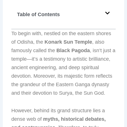
Table of Contents
To begin with, nestled on the eastern shores
of Odisha, the
Konark Sun Temple
, also
famously called the
Black Pagoda
, isn’t just a
temple—it’s a testimony to artistic brilliance,
ancient engineering, and deep spiritual
devotion. Moreover, its majestic form reflects
the grandeur of the Eastern Ganga dynasty
and their devotion to Surya, the Sun God.
However, behind its grand structure lies a
dense web of
myths, historical debates,