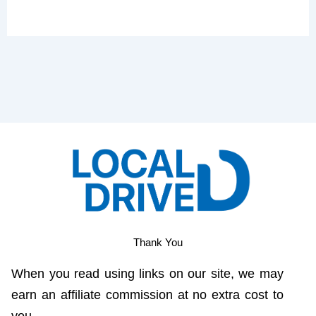
Thank You
When you read using links on our site, we may
earn an affiliate commission at no extra cost to
you.