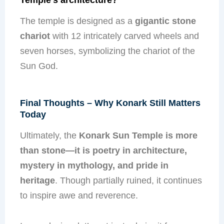
The temple is designed as a
gigantic stone
chariot
with 12 intricately carved wheels and
seven horses, symbolizing the chariot of the
Sun God.
Final Thoughts – Why Konark Still Matters
Today
Ultimately, the
Konark Sun Temple is more
than stone—it is poetry in architecture,
mystery in mythology, and pride in
heritage
. Though partially ruined, it continues
to inspire awe and reverence.