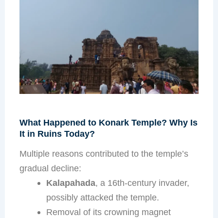
What Happened to Konark Temple? Why Is
It in Ruins Today?
Multiple reasons contributed to the temple’s
gradual decline:
Kalapahada
, a 16th-century invader,
possibly attacked the temple.
Removal of its crowning magnet