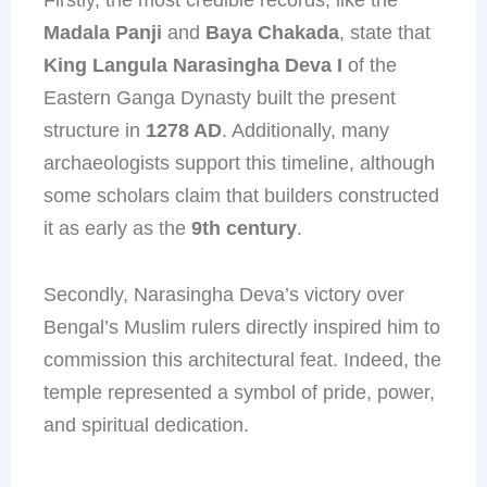
Madala Panji
and
Baya Chakada
, state that
King Langula Narasingha Deva I
of the
Eastern Ganga Dynasty built the present
structure in
1278 AD
. Additionally, many
archaeologists support this timeline, although
some scholars claim that builders constructed
it as early as the
9th century
.
Secondly, Narasingha Deva’s victory over
Bengal’s Muslim rulers directly inspired him to
commission this architectural feat. Indeed, the
temple represented a symbol of pride, power,
and spiritual dedication.