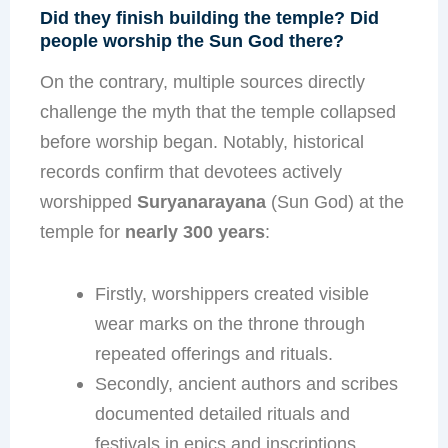
Did they finish building the temple? Did
people worship the Sun God there?
On the contrary, multiple sources directly
challenge the myth that the temple collapsed
before worship began. Notably, historical
records confirm that devotees actively
worshipped
Suryanarayana
(Sun God) at the
temple for
nearly 300 years
:
Firstly, worshippers created visible
wear marks on the throne through
repeated offerings and rituals.
Secondly, ancient authors and scribes
documented detailed rituals and
festivals in epics and inscriptions.