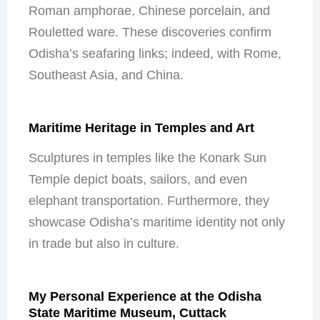
Roman amphorae, Chinese porcelain, and
Rouletted ware. These discoveries confirm
Odisha’s seafaring links; indeed, with Rome,
Southeast Asia, and China.
Maritime Heritage in Temples and Art
Sculptures in temples like the Konark Sun
Temple depict boats, sailors, and even
elephant transportation. Furthermore, they
showcase Odisha’s maritime identity not only
in trade but also in culture.
My Personal Experience at the Odisha
State Maritime Museum, Cuttack