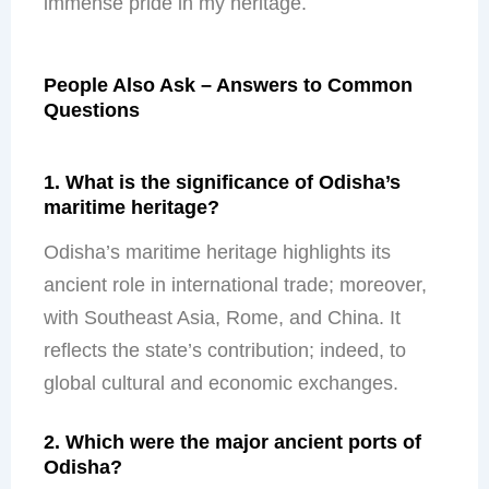
immense pride in my heritage.
People Also Ask – Answers to Common
Questions
1. What is the significance of Odisha’s
maritime heritage?
Odisha’s maritime heritage highlights its
ancient role in international trade; moreover,
with Southeast Asia, Rome, and China. It
reflects the state’s contribution; indeed, to
global cultural and economic exchanges.
2. Which were the major ancient ports of
Odisha?