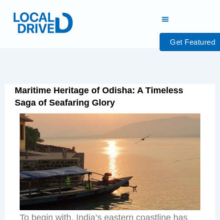
Skip
to
content
Get Featured
Maritime Heritage of Odisha: A Timeless
Saga of Seafaring Glory
To begin with, India’s eastern coastline has