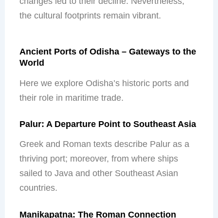
changes led to their decline. Nevertheless,
the cultural footprints remain vibrant.
Ancient Ports of Odisha – Gateways to the
World
Here we explore Odisha’s historic ports and
their role in maritime trade.
Palur: A Departure Point to Southeast Asia
Greek and Roman texts describe Palur as a
thriving port; moreover, from where ships
sailed to Java and other Southeast Asian
countries.
Manikapatna: The Roman Connection