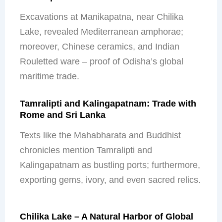
Excavations at Manikapatna, near Chilika
Lake, revealed Mediterranean amphorae;
moreover, Chinese ceramics, and Indian
Rouletted ware – proof of Odisha’s global
maritime trade.
Tamralipti and Kalingapatnam: Trade with
Rome and Sri Lanka
Texts like the Mahabharata and Buddhist
chronicles mention Tamralipti and
Kalingapatnam as bustling ports; furthermore,
exporting gems, ivory, and even sacred relics.
Chilika Lake – A Natural Harbor of Global