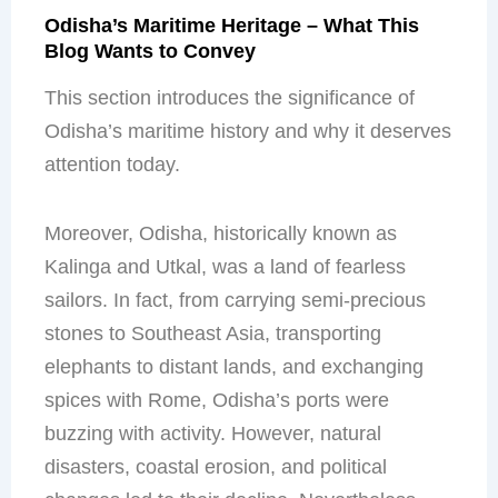
Odisha’s Maritime Heritage – What This
Blog Wants to Convey
This section introduces the significance of
Odisha’s maritime history and why it deserves
attention today.
Moreover, Odisha, historically known as
Kalinga and Utkal, was a land of fearless
sailors. In fact, from carrying semi-precious
stones to Southeast Asia, transporting
elephants to distant lands, and exchanging
spices with Rome, Odisha’s ports were
buzzing with activity. However, natural
disasters, coastal erosion, and political