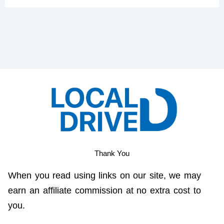
Thank You
When you read using links on our site, we may
earn an affiliate commission at no extra cost to
you.