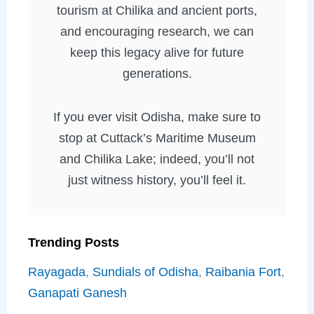
tourism at Chilika and ancient ports,
and encouraging research, we can
keep this legacy alive for future
generations.
If you ever visit Odisha, make sure to
stop at Cuttack’s Maritime Museum
and Chilika Lake; indeed, you’ll not
just witness history, you’ll feel it.
Trending Posts
Rayagada
,
Sundials of Odisha
,
Raibania Fort
,
Ganapati Ganesh