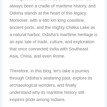
always been a cradle of maritime history, and
Odisha stands at the heart of this legacy.
Moreover, with a 480 km long coastline,
ancient ports, and the mighty Chilika Lake as
a natural harbor, Odisha’s maritime heritage is
an epic tale of trade, culture, and exploration
that once connected India with Southeast
Asia, China, and even Rome.
Therefore, in this blog, let’s take a journey
through Odisha’s seafaring past, explore its
archaeological wonders, and finally
understand why its maritime history still
inspires pride among Indians.