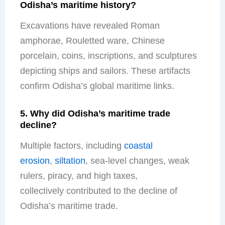
Odisha’s maritime history?
Excavations have revealed Roman
amphorae, Rouletted ware, Chinese
porcelain, coins, inscriptions, and sculptures
depicting ships and sailors. These artifacts
confirm Odisha’s global maritime links.
5. Why did Odisha’s maritime trade
decline?
Multiple factors
, including
coastal
erosion
,
siltation
, sea-level changes, weak
rulers, piracy, and high taxes,
collectively
contributed to the decline of
Odisha’s maritime trade.