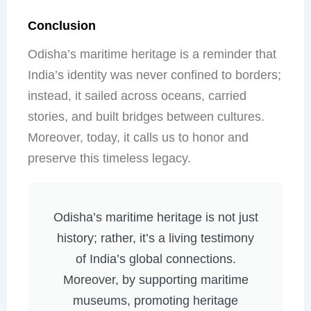
Conclusion
Odisha’s maritime heritage is a reminder that
India’s identity was never confined to borders;
instead, it sailed across oceans, carried
stories, and built bridges between cultures.
Moreover, today, it calls us to honor and
preserve this timeless legacy.
Odisha’s maritime heritage is not just
history; rather, it’s a living testimony
of India’s global connections.
Moreover, by supporting maritime
museums, promoting heritage