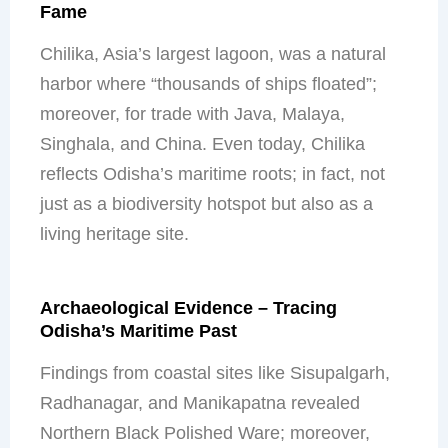
Fame
Chilika, Asia’s largest lagoon, was a natural
harbor where “thousands of ships floated”;
moreover, for trade with Java, Malaya,
Singhala, and China. Even today, Chilika
reflects Odisha’s maritime roots; in fact, not
just as a biodiversity hotspot but also as a
living heritage site.
Archaeological Evidence – Tracing
Odisha’s Maritime Past
Findings from coastal sites like Sisupalgarh,
Radhanagar, and Manikapatna revealed
Northern Black Polished Ware; moreover,