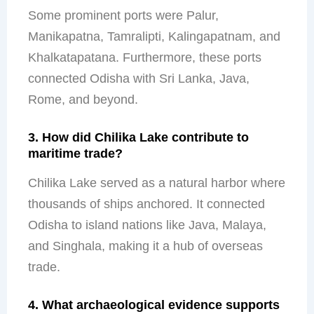
Some prominent ports were Palur,
Manikapatna, Tamralipti, Kalingapatnam, and
Khalkatapatana. Furthermore, these ports
connected Odisha with Sri Lanka, Java,
Rome, and beyond.
3. How did Chilika Lake contribute to
maritime trade?
Chilika Lake served as a natural harbor where
thousands of ships anchored. It connected
Odisha to island nations like Java, Malaya,
and Singhala, making it a hub of overseas
trade.
4. What archaeological evidence supports