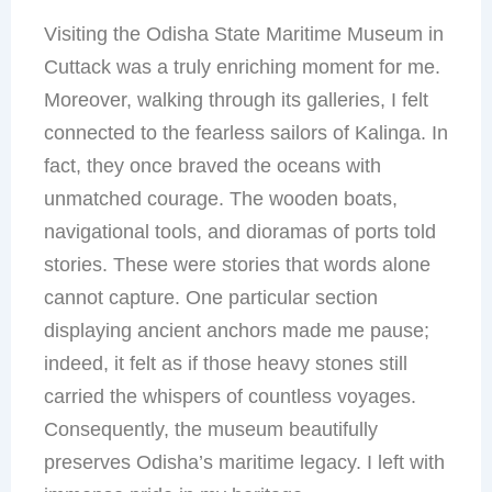
Visiting the Odisha State Maritime Museum in
Cuttack was a truly enriching moment for me.
Moreover, walking through its galleries, I felt
connected to the fearless sailors of Kalinga. In
fact, they once braved the oceans with
unmatched courage. The wooden boats,
navigational tools, and dioramas of ports told
stories. These were stories that words alone
cannot capture. One particular section
displaying ancient anchors made me pause;
indeed, it felt as if those heavy stones still
carried the whispers of countless voyages.
Consequently, the museum beautifully
preserves Odisha’s maritime legacy. I left with