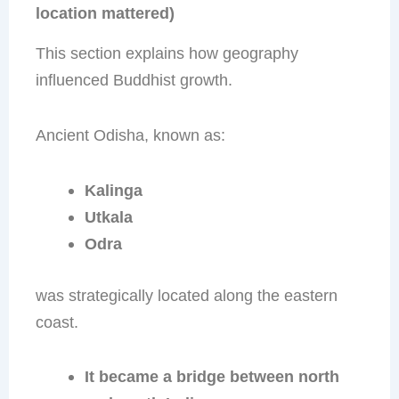
location mattered)
This section explains how geography
influenced Buddhist growth.
Ancient Odisha, known as:
Kalinga
Utkala
Odra
was strategically located along the eastern
coast.
It became a bridge between north