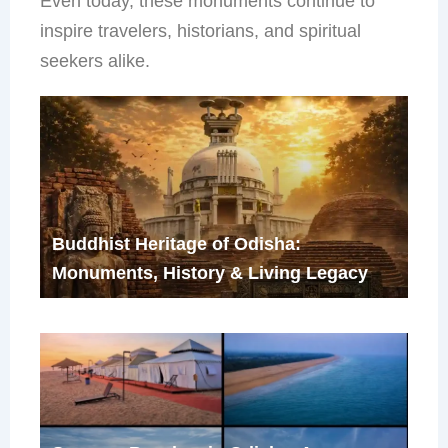
Even today, these monuments continue to
inspire travelers, historians, and spiritual
seekers alike.
Buddhist Heritage of Odisha:
Monuments, History & Living Legacy