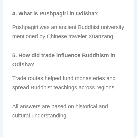
4. What is Pushpagiri in Odisha?
Pushpagiri was an ancient Buddhist university
mentioned by Chinese traveler Xuanzang.
5. How did trade influence Buddhism in
Odisha?
Trade routes helped fund monasteries and
spread Buddhist teachings across regions.
All answers are based on historical and
cultural understanding.