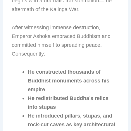
begins with a dramatic transformation—the
aftermath of the Kalinga War.
After witnessing immense destruction,
Emperor Ashoka embraced Buddhism and
committed himself to spreading peace.
Consequently:
He constructed thousands of
Buddhist monuments across his
empire
He redistributed Buddha’s relics
into stupas
He introduced pillars, stupas, and
rock-cut caves as key architectural