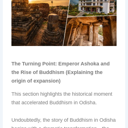
The Turning Point: Emperor Ashoka and
the Rise of Buddhism (Explaining the
origin of expansion)
This section highlights the historical moment
that accelerated Buddhism in Odisha.
Undoubtedly, the story of Buddhism in Odisha