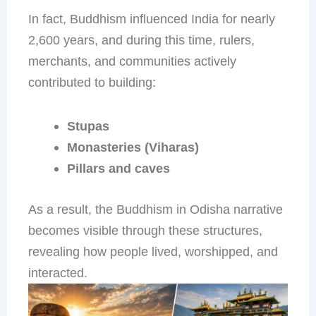
In fact, Buddhism influenced India for nearly
2,600 years, and during this time, rulers,
merchants, and communities actively
contributed to building:
Stupas
Monasteries (Viharas)
Pillars and caves
As a result, the Buddhism in Odisha narrative
becomes visible through these structures,
revealing how people lived, worshipped, and
interacted.