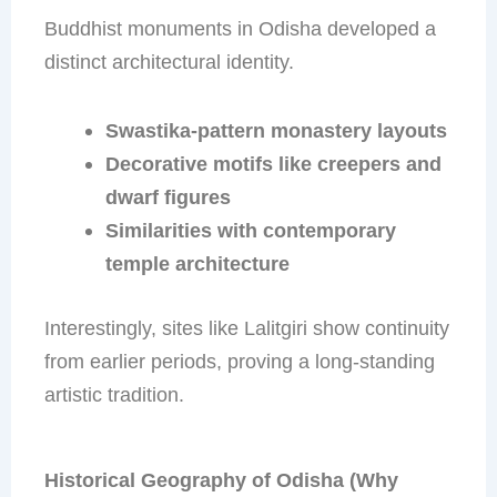
Buddhist monuments in Odisha developed a
distinct architectural identity.
Swastika-pattern monastery layouts
Decorative motifs like creepers and
dwarf figures
Similarities with contemporary
temple architecture
Interestingly, sites like Lalitgiri show continuity
from earlier periods, proving a long-standing
artistic tradition.
Historical Geography of Odisha (Why