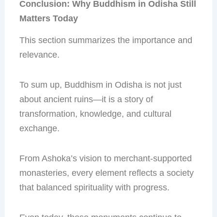
Conclusion: Why Buddhism in Odisha Still
Matters Today
This section summarizes the importance and
relevance.
To sum up, Buddhism in Odisha is not just
about ancient ruins—it is a story of
transformation, knowledge, and cultural
exchange.
From Ashoka’s vision to merchant-supported
monasteries, every element reflects a society
that balanced spirituality with progress.