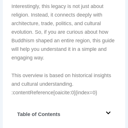
Interestingly, this legacy is not just about
religion. Instead, it connects deeply with
architecture, trade, politics, and cultural
evolution. So, if you are curious about how
Buddhism shaped an entire region, this guide
will help you understand it in a simple and
engaging way.
This overview is based on historical insights
and cultural understanding.
:contentReference[oaicite:0]{index=0}
Table of Contents