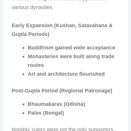
various dynasties.
Early Expansion (Kushan, Satavahana &
Gupta Periods)
Buddhism gained wide acceptance
Monasteries were built along trade
routes
Art and architecture flourished
Post-Gupta Period (Regional Patronage)
Bhaumakaras (Odisha)
Palas (Bengal)
Notably, rulers were not the only supporters.