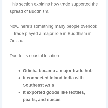
This section explains how trade supported the
spread of Buddhism.
Now, here’s something many people overlook
—trade played a major role in Buddhism in
Odisha.
Due to its coastal location:
Odisha became a major trade hub
It connected inland India with
Southeast Asia
It exported goods like textiles,
pearls, and spices