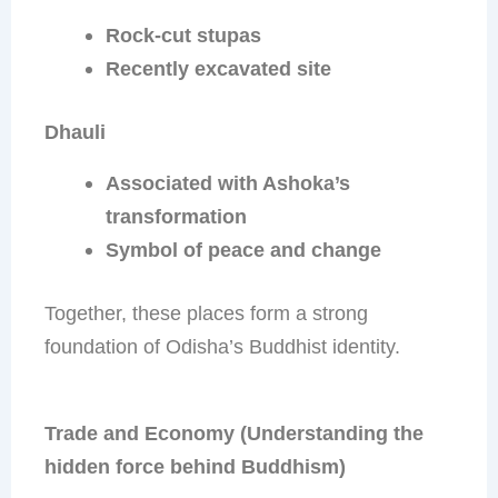
Rock-cut stupas
Recently excavated site
Dhauli
Associated with Ashoka’s
transformation
Symbol of peace and change
Together, these places form a strong
foundation of Odisha’s Buddhist identity.
Trade and Economy (Understanding the
hidden force behind Buddhism)