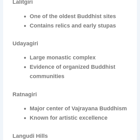
Lalitgiri
One of the oldest Buddhist sites
Contains relics and early stupas
Udayagiri
Large monastic complex
Evidence of organized Buddhist
communities
Ratnagiri
Major center of Vajrayana Buddhism
Known for artistic excellence
Langudi Hills