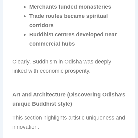
Merchants funded monasteries
Trade routes became spiritual
corridors
Buddhist centres developed near
commercial hubs
Clearly, Buddhism in Odisha was deeply
linked with economic prosperity.
Art and Architecture (Discovering Odisha’s
unique Buddhist style)
This section highlights artistic uniqueness and
innovation.