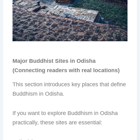
Major Buddhist Sites in Odisha
(Connecting readers with real locations)
This section introduces key places that define
Buddhism in Odisha.
If you want to explore Buddhism in Odisha
practically, these sites are essential: