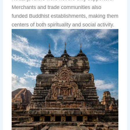
Merchants and trade communities also
funded Buddhist establishments, making them
centers of both spirituality and social activity.