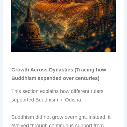
Growth Across Dynasties (Tracing how
Buddhism expanded over centuries)
This section explains how different rulers
supported Buddhism in Odisha.
Buddhism did not grow overnight. Instead, it
evolved through continuous support from