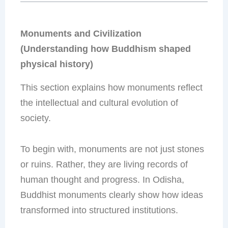
Monuments and Civilization
(Understanding how Buddhism shaped
physical history)
This section explains how monuments reflect
the intellectual and cultural evolution of
society.
To begin with, monuments are not just stones
or ruins. Rather, they are living records of
human thought and progress. In Odisha,
Buddhist monuments clearly show how ideas
transformed into structured institutions.