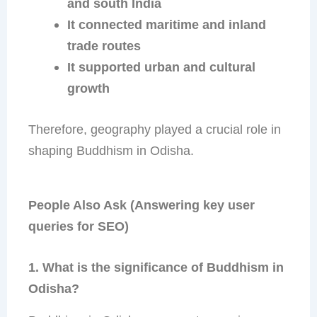
and south India
It connected maritime and inland
trade routes
It supported urban and cultural
growth
Therefore, geography played a crucial role in
shaping Buddhism in Odisha.
People Also Ask (Answering key user
queries for SEO)
1. What is the significance of Buddhism in
Odisha?