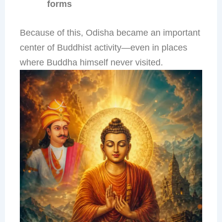
forms
Because of this, Odisha became an important
center of Buddhist activity—even in places
where Buddha himself never visited.