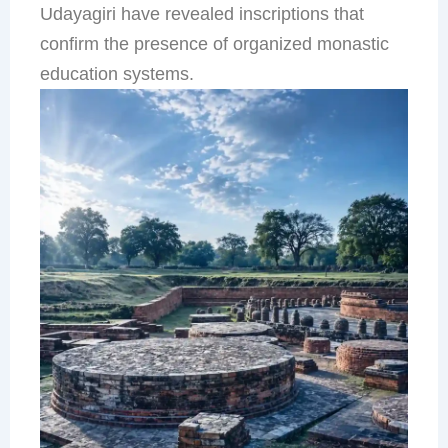
Udayagiri have revealed inscriptions that
confirm the presence of organized monastic
education systems.