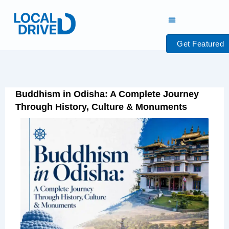
Skip
to
content
Get Featured
Buddhism in Odisha: A Complete Journey
Through History, Culture & Monuments