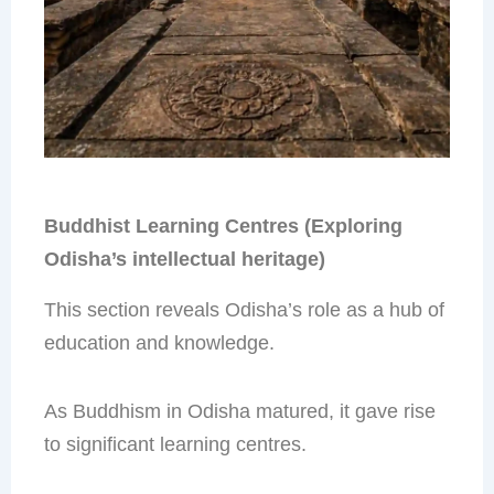
Buddhist Learning Centres (Exploring
Odisha’s intellectual heritage)
This section reveals Odisha’s role as a hub of
education and knowledge.
As Buddhism in Odisha matured, it gave rise
to significant learning centres.