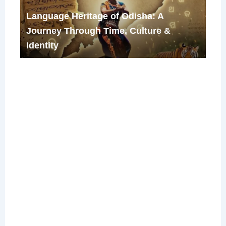
Language Heritage of Odisha: A
Journey Through Time, Culture &
Identity