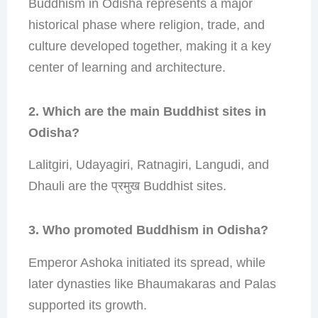
Buddhism in Odisha represents a major
historical phase where religion, trade, and
culture developed together, making it a key
center of learning and architecture.
2. Which are the main Buddhist sites in
Odisha?
Lalitgiri, Udayagiri, Ratnagiri, Langudi, and
Dhauli are the प्रमुख Buddhist sites.
3. Who promoted Buddhism in Odisha?
Emperor Ashoka initiated its spread, while
later dynasties like Bhaumakaras and Palas
supported its growth.