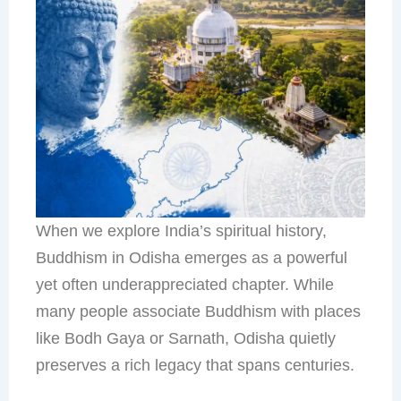
When we explore India’s spiritual history,
Buddhism in Odisha emerges as a powerful
yet often underappreciated chapter. While
many people associate Buddhism with places
like Bodh Gaya or Sarnath, Odisha quietly
preserves a rich legacy that spans centuries.