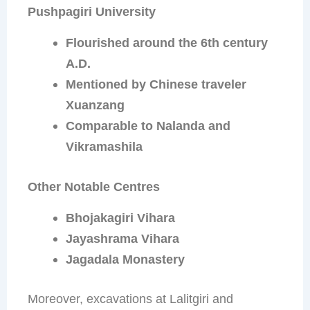
Pushpagiri University
Flourished around the 6th century
A.D.
Mentioned by Chinese traveler
Xuanzang
Comparable to Nalanda and
Vikramashila
Other Notable Centres
Bhojakagiri Vihara
Jayashrama Vihara
Jagadala Monastery
Moreover, excavations at Lalitgiri and