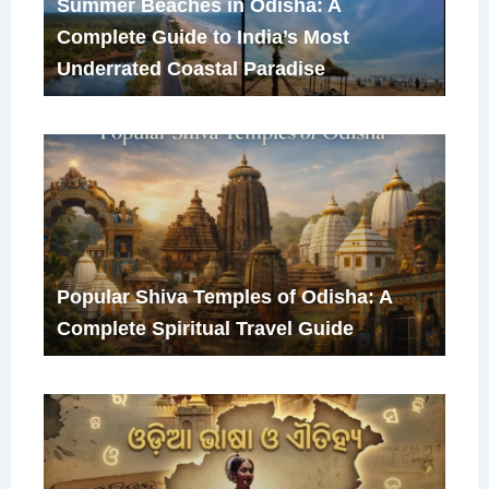
Summer Beaches in Odisha: A
Complete Guide to India’s Most
Underrated Coastal Paradise
Popular Shiva Temples of Odisha: A
Complete Spiritual Travel Guide