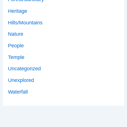
Heritage
Hills/Mountains
Nature
People
Temple
Uncategorized
Unexplored
Waterfall