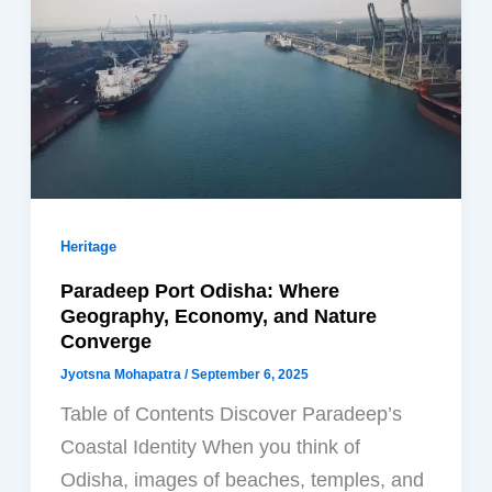
Heritage
Paradeep Port Odisha: Where
Geography, Economy, and Nature
Converge
Jyotsna Mohapatra
/
September 6, 2025
Table of Contents Discover Paradeep’s
Coastal Identity When you think of
Odisha, images of beaches, temples, and