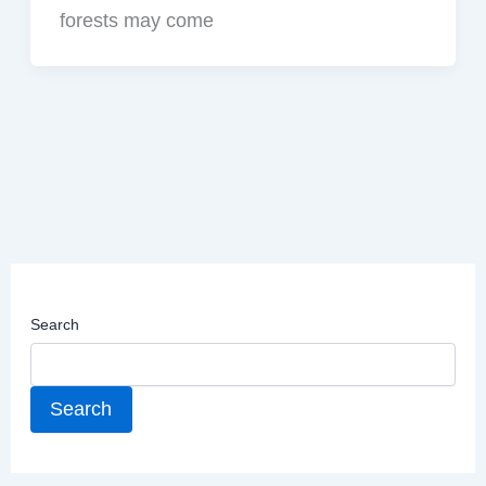
forests may come
Search
Search