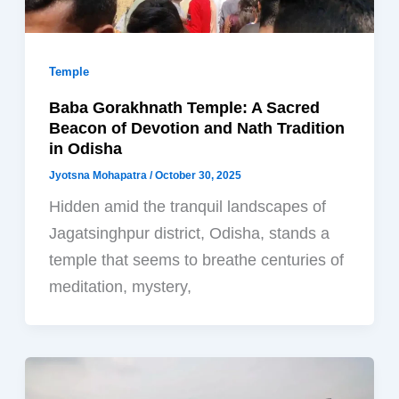
Temple
Baba Gorakhnath Temple: A Sacred
Beacon of Devotion and Nath Tradition
in Odisha
Jyotsna Mohapatra
/
October 30, 2025
Hidden amid the tranquil landscapes of
Jagatsinghpur district, Odisha, stands a
temple that seems to breathe centuries of
meditation, mystery,