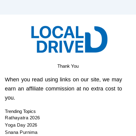
Thank You
When you read using links on our site, we may
earn an affiliate commission at no extra cost to
you.
Trending Topics
Rathayatra 2026
Yoga Day 2026
Snana Purnima