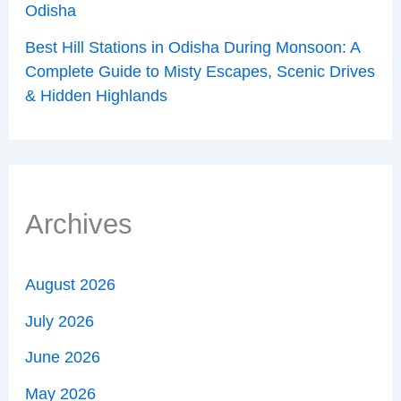
Odisha
Best Hill Stations in Odisha During Monsoon: A
Complete Guide to Misty Escapes, Scenic Drives
& Hidden Highlands
Archives
August 2026
July 2026
June 2026
May 2026