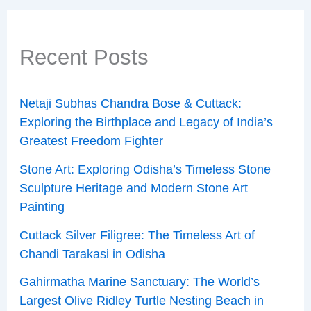
Recent Posts
Netaji Subhas Chandra Bose & Cuttack:
Exploring the Birthplace and Legacy of India’s
Greatest Freedom Fighter
Stone Art: Exploring Odisha’s Timeless Stone
Sculpture Heritage and Modern Stone Art
Painting
Cuttack Silver Filigree: The Timeless Art of
Chandi Tarakasi in Odisha
Gahirmatha Marine Sanctuary: The World’s
Largest Olive Ridley Turtle Nesting Beach in