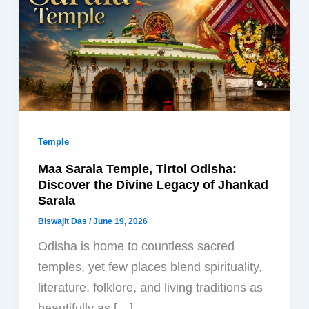
Temple
Maa Sarala Temple, Tirtol Odisha:
Discover the Divine Legacy of Jhankad
Sarala
Biswajit Das
/
June 19, 2026
Odisha is home to countless sacred
temples, yet few places blend spirituality,
literature, folklore, and living traditions as
beautifully as […]