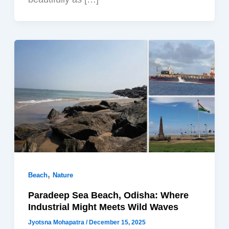
,
Beach
Nature
Paradeep Sea Beach, Odisha: Where
Industrial Might Meets Wild Waves
Jyotsna Mohapatra
/
December 15, 2025