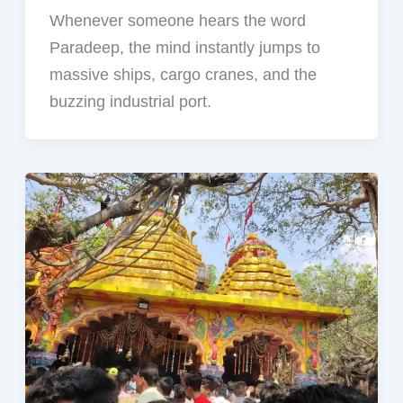
Whenever someone hears the word
Paradeep, the mind instantly jumps to
massive ships, cargo cranes, and the
buzzing industrial port.