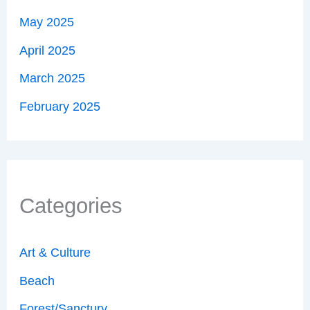
May 2025
April 2025
March 2025
February 2025
Categories
Art & Culture
Beach
Forest/Sanctury