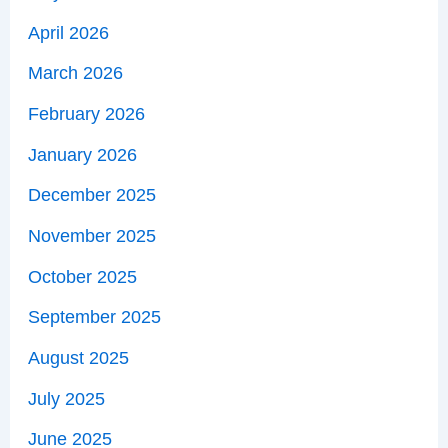
April 2026
March 2026
February 2026
January 2026
December 2025
November 2025
October 2025
September 2025
August 2025
July 2025
June 2025