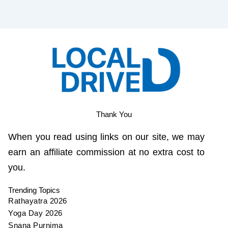
Thank You
When you read using links on our site, we may
earn an affiliate commission at no extra cost to
you.
Trending Topics
Rathayatra 2026
Yoga Day 2026
Snana Purnima