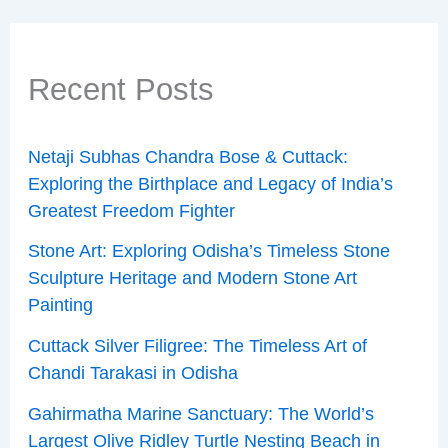
Recent Posts
Netaji Subhas Chandra Bose & Cuttack:
Exploring the Birthplace and Legacy of India’s
Greatest Freedom Fighter
Stone Art: Exploring Odisha’s Timeless Stone
Sculpture Heritage and Modern Stone Art
Painting
Cuttack Silver Filigree: The Timeless Art of
Chandi Tarakasi in Odisha
Gahirmatha Marine Sanctuary: The World’s
Largest Olive Ridley Turtle Nesting Beach in