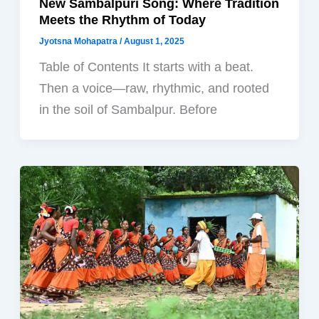
New Sambalpuri Song: Where Tradition
Meets the Rhythm of Today
Jyotsna Mohapatra
/
August 1, 2025
Table of Contents It starts with a beat.
Then a voice—raw, rhythmic, and rooted
in the soil of Sambalpur. Before