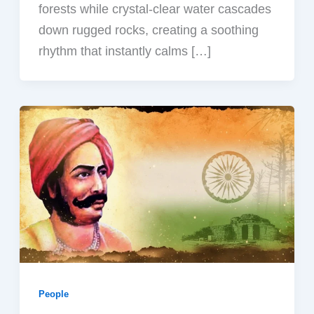
forests while crystal-clear water cascades
down rugged rocks, creating a soothing
rhythm that instantly calms […]
People