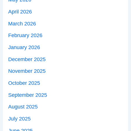
April 2026
March 2026
February 2026
January 2026
December 2025
November 2025
October 2025
September 2025
August 2025
July 2025
June 2025