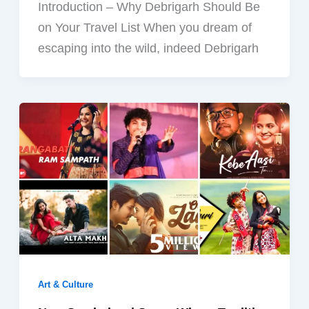
Introduction – Why Debrigarh Should Be
on Your Travel List When you dream of
escaping into the wild, indeed Debrigarh
Art & Culture