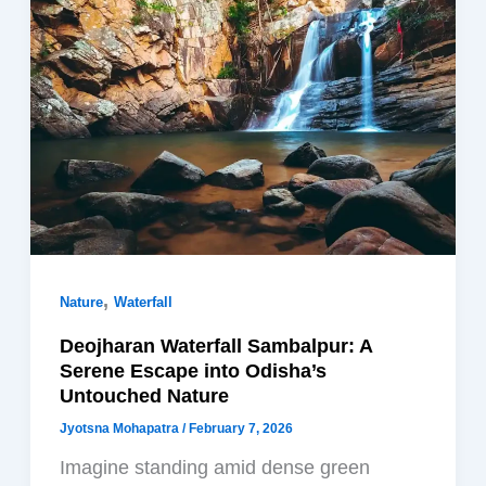
,
Nature
Waterfall
Deojharan Waterfall Sambalpur: A
Serene Escape into Odisha’s
Untouched Nature
Jyotsna Mohapatra
/
February 7, 2026
Imagine standing amid dense green