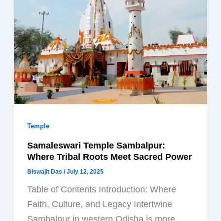
Temple
Samaleswari Temple Sambalpur:
Where Tribal Roots Meet Sacred Power
Biswajit Das
/
July 12, 2025
Table of Contents Introduction: Where
Faith, Culture, and Legacy Intertwine
Sambalpur in western Odisha is more