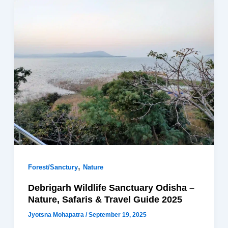
,
Forest/Sanctury
Nature
Debrigarh Wildlife Sanctuary Odisha –
Nature, Safaris & Travel Guide 2025
Jyotsna Mohapatra
/
September 19, 2025