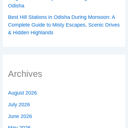
Odisha
Best Hill Stations in Odisha During Monsoon: A
Complete Guide to Misty Escapes, Scenic Drives
& Hidden Highlands
Archives
August 2026
July 2026
June 2026
May 2026