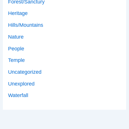
Forest/Sanctury
Heritage
Hills/Mountains
Nature
People
Temple
Uncategorized
Unexplored
Waterfall