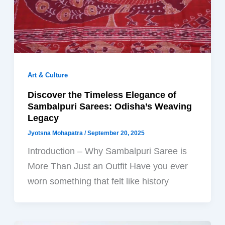
Art & Culture
Discover the Timeless Elegance of
Sambalpuri Sarees: Odisha’s Weaving
Legacy
Jyotsna Mohapatra
/
September 20, 2025
Introduction – Why Sambalpuri Saree is
More Than Just an Outfit Have you ever
worn something that felt like history