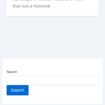
than just a historical
Search
Search