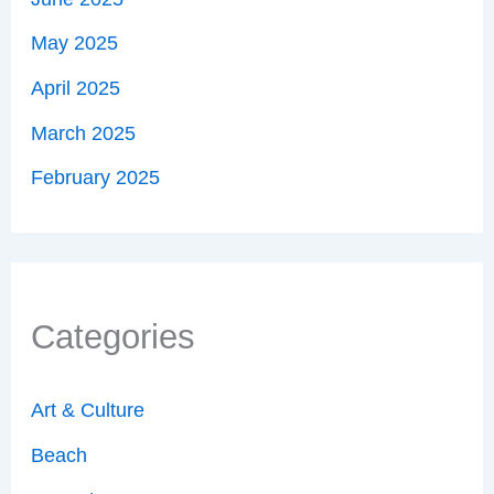
May 2025
April 2025
March 2025
February 2025
Categories
Art & Culture
Beach