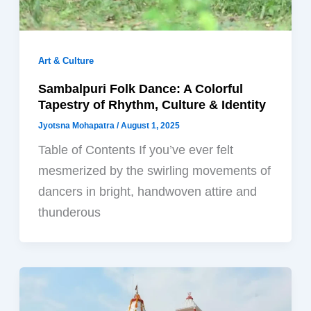
Art & Culture
Sambalpuri Folk Dance: A Colorful
Tapestry of Rhythm, Culture & Identity
Jyotsna Mohapatra
/
August 1, 2025
Table of Contents If you’ve ever felt
mesmerized by the swirling movements of
dancers in bright, handwoven attire and
thunderous