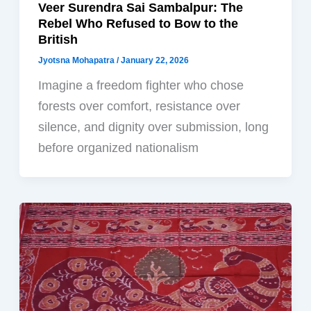
Veer Surendra Sai Sambalpur: The
Rebel Who Refused to Bow to the
British
Jyotsna Mohapatra
/
January 22, 2026
Imagine a freedom fighter who chose
forests over comfort, resistance over
silence, and dignity over submission, long
before organized nationalism