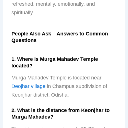
refreshed, mentally, emotionally, and
spiritually.
People Also Ask – Answers to Common
Questions
1. Where is Murga Mahadev Temple
located?
Murga Mahadev Temple is located near
Deojhar village
in Champua subdivision of
Keonjhar district, Odisha.
2. What is the distance from Keonjhar to
Murga Mahadev?