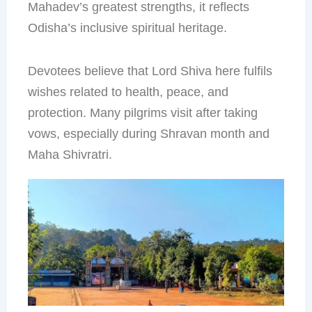
Mahadev’s greatest strengths, it reflects
Odisha’s inclusive spiritual heritage.
Devotees believe that Lord Shiva here fulfils
wishes related to health, peace, and
protection. Many pilgrims visit after taking
vows, especially during Shravan month and
Maha Shivratri.