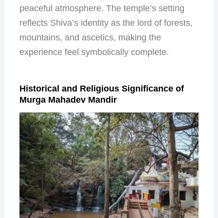
peaceful atmosphere. The temple’s setting
reflects Shiva’s identity as the lord of forests,
mountains, and ascetics, making the
experience feel symbolically complete.
Historical and Religious Significance of
Murga Mahadev Mandir