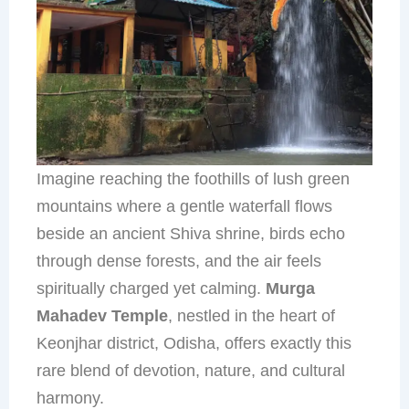
Imagine reaching the foothills of lush green
mountains where a gentle waterfall flows
beside an ancient Shiva shrine, birds echo
through dense forests, and the air feels
spiritually charged yet calming.
Murga
Mahadev Temple
, nestled in the heart of
Keonjhar district, Odisha, offers exactly this
rare blend of devotion, nature, and cultural
harmony.