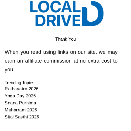
Thank You
When you read using links on our site, we may
earn an affiliate commission at no extra cost to
you.
Trending Topics
Rathayatra 2026
Yoga Day 2026
Snana Purnima
Muharram 2026
Sital Sasthi 2026