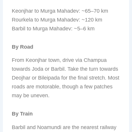
Keonjhar to Murga Mahadev: ~65–70 km
Rourkela to Murga Mahadev: ~120 km
Barbil to Murga Mahadev: ~5–6 km
By Road
From Keonjhar town, drive via Champua
towards Joda or Barbil. Take the turn towards
Deojhar or Bileipada for the final stretch. Most
roads are motorable, though a few patches
may be uneven.
By Train
Barbil and Noamundi are the nearest railway