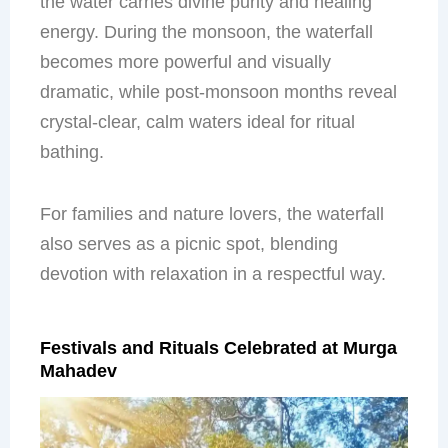
the water carries divine purity and healing
energy. During the monsoon, the waterfall
becomes more powerful and visually
dramatic, while post-monsoon months reveal
crystal-clear, calm waters ideal for ritual
bathing.
For families and nature lovers, the waterfall
also serves as a picnic spot, blending
devotion with relaxation in a respectful way.
Festivals and Rituals Celebrated at Murga
Mahadev