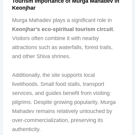
Tourism Importance of Murga Mahadev in
Keonjhar
Murga Mahadev plays a significant role in
Keonjhar’s eco-spiritual tourism circuit
.
Visitors often combine it with nearby
attractions such as waterfalls, forest trails,
and other Shiva shrines.
Additionally, the site supports local
livelihoods. Small food stalls, transport
services, and guides benefit from visiting
pilgrims. Despite growing popularity, Murga
Mahadev remains relatively untouched by
over-commercialization, preserving its
authenticity.