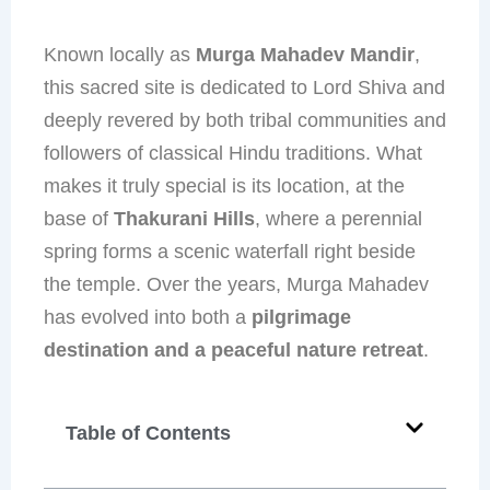
Known locally as
Murga Mahadev Mandir
,
this sacred site is dedicated to Lord Shiva and
deeply revered by both tribal communities and
followers of classical Hindu traditions. What
makes it truly special is its location, at the
base of
Thakurani Hills
, where a perennial
spring forms a scenic waterfall right beside
the temple. Over the years, Murga Mahadev
has evolved into both a
pilgrimage
destination and a peaceful nature retreat
.
Table of Contents