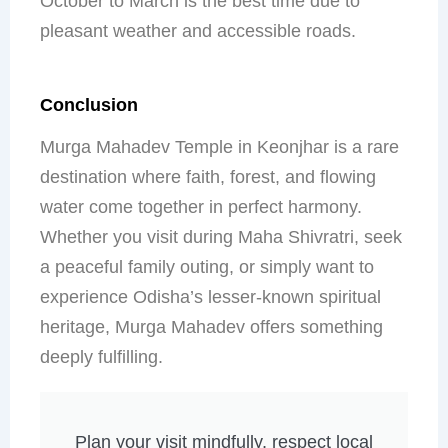
October to March is the best time due to
pleasant weather and accessible roads.
Conclusion
Murga Mahadev Temple in Keonjhar is a rare
destination where faith, forest, and flowing
water come together in perfect harmony.
Whether you visit during Maha Shivratri, seek
a peaceful family outing, or simply want to
experience Odisha’s lesser-known spiritual
heritage, Murga Mahadev offers something
deeply fulfilling.
Plan your visit mindfully, respect local