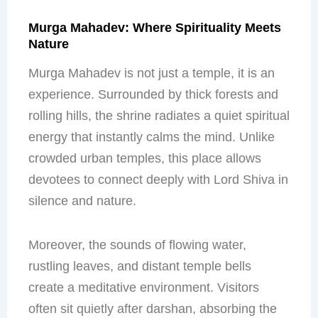
Murga Mahadev: Where Spirituality Meets
Nature
Murga Mahadev is not just a temple, it is an
experience. Surrounded by thick forests and
rolling hills, the shrine radiates a quiet spiritual
energy that instantly calms the mind. Unlike
crowded urban temples, this place allows
devotees to connect deeply with Lord Shiva in
silence and nature.
Moreover, the sounds of flowing water,
rustling leaves, and distant temple bells
create a meditative environment. Visitors
often sit quietly after darshan, absorbing the