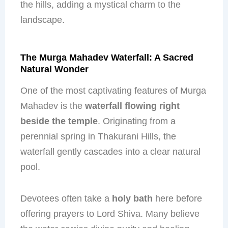
the hills, adding a mystical charm to the
landscape.
The Murga Mahadev Waterfall: A Sacred
Natural Wonder
One of the most captivating features of Murga
Mahadev is the
waterfall flowing right
beside the temple
. Originating from a
perennial spring in Thakurani Hills, the
waterfall gently cascades into a clear natural
pool.
Devotees often take a
holy bath
here before
offering prayers to Lord Shiva. Many believe