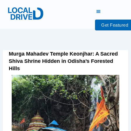
Skip
to
content
Get Featured
Murga Mahadev Temple Keonjhar: A Sacred
Shiva Shrine Hidden in Odisha’s Forested
Hills