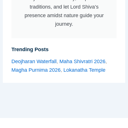
traditions, and let Lord Shiva’s
presence amidst nature guide your
journey.
Trending Posts
Deojharan Waterfall
,
Maha Shivratri 2026
,
Magha Purnima 2026
,
Lokanatha Temple