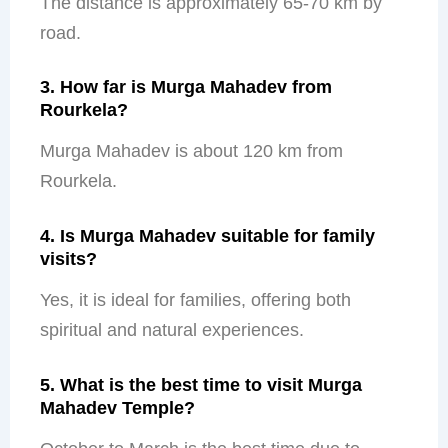
The distance is approximately 65-70 km by
road.
3. How far is Murga Mahadev from
Rourkela?
Murga Mahadev is about 120 km from
Rourkela.
4. Is Murga Mahadev suitable for family
visits?
Yes, it is ideal for families, offering both
spiritual and natural experiences.
5. What is the best time to visit Murga
Mahadev Temple?