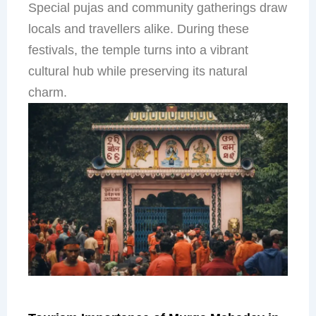
Special pujas and community gatherings draw
locals and travellers alike. During these
festivals, the temple turns into a vibrant
cultural hub while preserving its natural
charm.