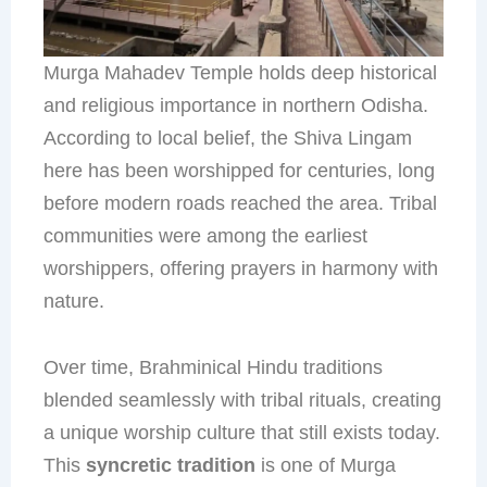
Murga Mahadev Temple holds deep historical
and religious importance in northern Odisha.
According to local belief, the Shiva Lingam
here has been worshipped for centuries, long
before modern roads reached the area. Tribal
communities were among the earliest
worshippers, offering prayers in harmony with
nature.
Over time, Brahminical Hindu traditions
blended seamlessly with tribal rituals, creating
a unique worship culture that still exists today.
This
syncretic tradition
is one of Murga