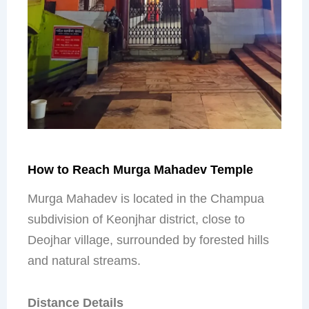
How to Reach Murga Mahadev Temple
Murga Mahadev is located in the Champua
subdivision of Keonjhar district, close to
Deojhar village, surrounded by forested hills
and natural streams.
Distance Details