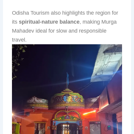
Odisha Tourism also highlights the region for
its
spiritual-nature balance
, making Murga
Mahadev ideal for slow and responsible
travel.