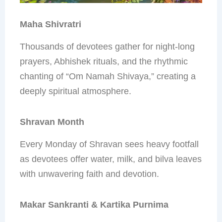
Maha Shivratri
Thousands of devotees gather for night-long
prayers, Abhishek rituals, and the rhythmic
chanting of “Om Namah Shivaya,” creating a
deeply spiritual atmosphere.
Shravan Month
Every Monday of Shravan sees heavy footfall
as devotees offer water, milk, and bilva leaves
with unwavering faith and devotion.
Makar Sankranti & Kartika Purnima