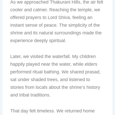
As we approached Thakurani Hills, the air felt
cooler and calmer. Reaching the temple, we
offered prayers to Lord Shiva, feeling an
instant sense of peace. The simplicity of the
shrine and its natural surroundings made the
experience deeply spiritual.
Later, we visited the waterfall. My children
happily played near the water, while elders
performed ritual bathing. We shared prasad,
sat under shaded trees, and listened to
stories from locals about the shrine’s history
and tribal traditions.
That day felt timeless. We returned home