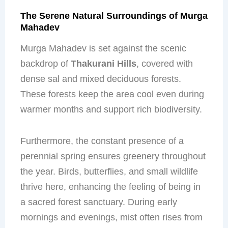
The Serene Natural Surroundings of Murga
Mahadev
Murga Mahadev is set against the scenic
backdrop of
Thakurani Hills
, covered with
dense sal and mixed deciduous forests.
These forests keep the area cool even during
warmer months and support rich biodiversity.
Furthermore, the constant presence of a
perennial spring ensures greenery throughout
the year. Birds, butterflies, and small wildlife
thrive here, enhancing the feeling of being in
a sacred forest sanctuary. During early
mornings and evenings, mist often rises from