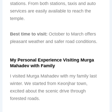
stations. From both stations, taxis and auto
services are easily available to reach the
temple.
Best time to visit:
October to March offers
pleasant weather and safer road conditions.
My Personal Experience Visiting Murga
Mahadev with Family
I visited Murga Mahadev with my family last
winter. We started from Keonjhar town,
excited about the scenic drive through
forested roads.