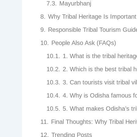
Mayurbhanj
Why Tribal Heritage Is Importan
Responsible Tribal Tourism Guid
People Also Ask (FAQs)
1. What is the tribal herita
2. Which is the best triba
3. Can tourists visit tribal v
4. Why is Odisha famous for
5. What makes Odisha’s tri
Final Thoughts: Why Tribal Her
Trending Posts