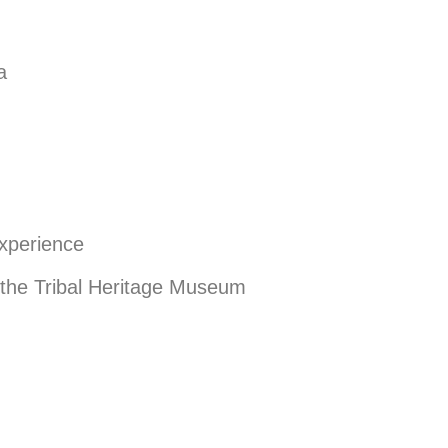
a
Experience
 the Tribal Heritage Museum