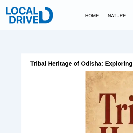
Skip
to
HOME
NATURE
content
Tribal Heritage of Odisha: Exploring