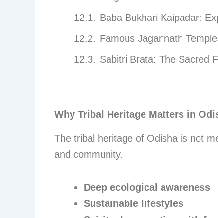
Baba Bukhari Kaipadar: Exp
Famous Jagannath Temples 
Sabitri Brata: The Sacred F
Why Tribal Heritage Matters in Odi
The tribal heritage of Odisha is not me
and community.
Deep ecological awareness
Sustainable lifestyles