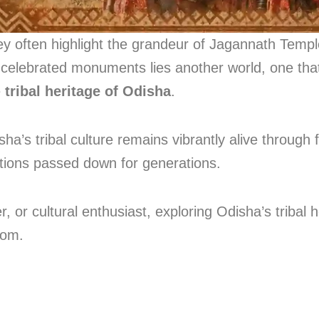
often highlight the grandeur of Jagannath Temple,
celebrated monuments lies another world, one that
e
tribal heritage of Odisha
.
sha’s tribal culture remains vibrantly alive through 
itions passed down for generations.
 or cultural enthusiast, exploring Odisha’s tribal h
dom.