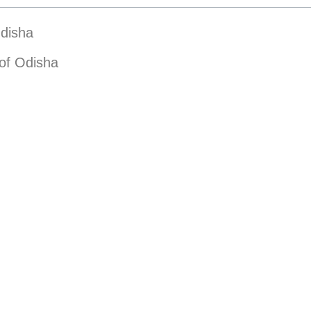
Odisha
of Odisha