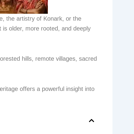
 the artistry of Konark, or the
 is older, more rooted, and deeply
forested hills, remote villages, sacred
eritage offers a powerful insight into