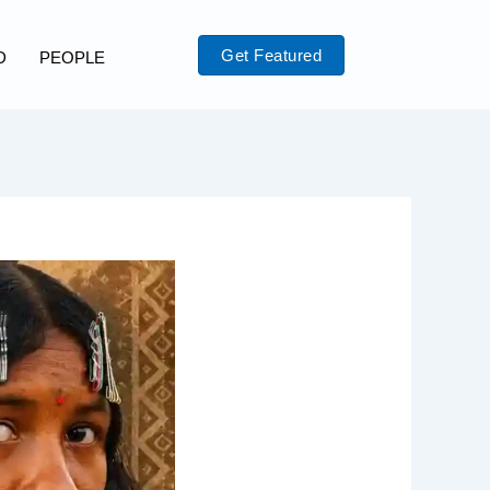
Get Featured
D
PEOPLE