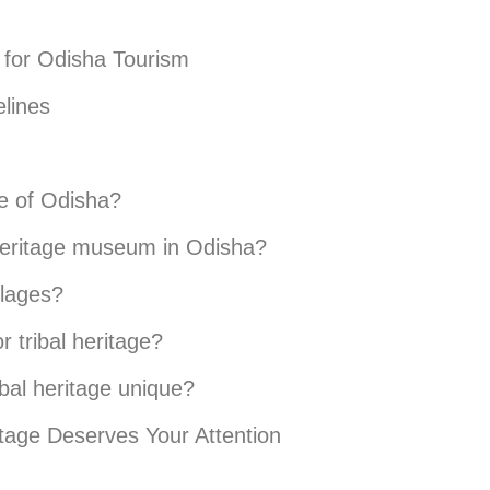
t for Odisha Tourism
elines
ge of Odisha?
l heritage museum in Odisha?
illages?
 tribal heritage?
bal heritage unique?
itage Deserves Your Attention