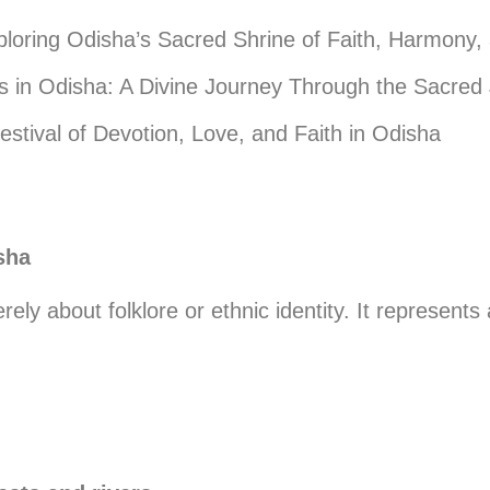
loring Odisha’s Sacred Shrine of Faith, Harmony,
in Odisha: A Divine Journey Through the Sacred 
estival of Devotion, Love, and Faith in Odisha
sha
rely about folklore or ethnic identity. It represent