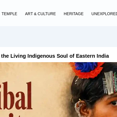
TEMPLE
ART & CULTURE
HERITAGE
UNEXPLORE
 the Living Indigenous Soul of Eastern India