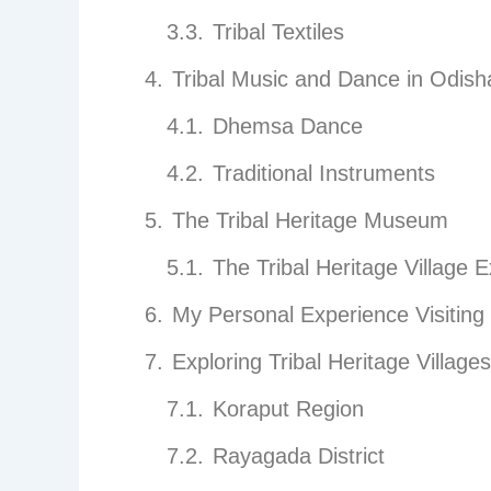
Tribal Textiles
Tribal Music and Dance in Odish
Dhemsa Dance
Traditional Instruments
The Tribal Heritage Museum
The Tribal Heritage Village 
My Personal Experience Visiting
Exploring Tribal Heritage Villages
Koraput Region
Rayagada District