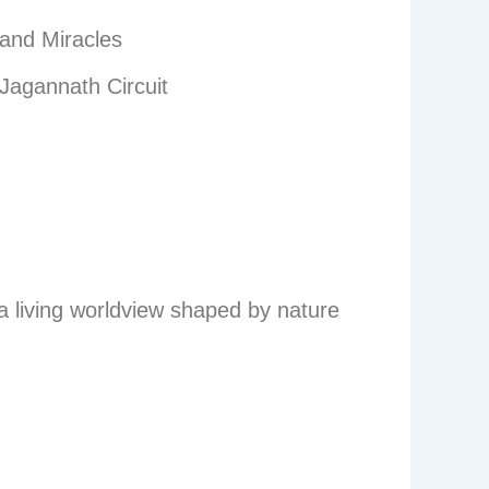
 and Miracles
Jagannath Circuit
s a living worldview shaped by nature