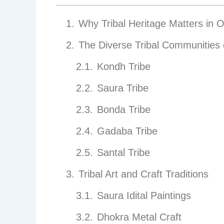
Why Tribal Heritage Matters in 
The Diverse Tribal Communities 
Kondh Tribe
Saura Tribe
Bonda Tribe
Gadaba Tribe
Santal Tribe
Tribal Art and Craft Traditions
Saura Idital Paintings
Dhokra Metal Craft