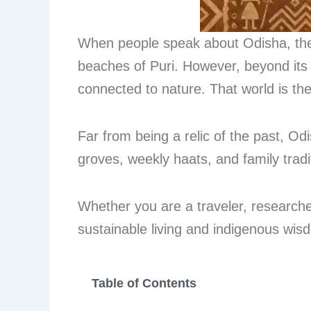
When people speak about Odisha, they 
beaches of Puri. However, beyond its 
connected to nature. That world is th
Far from being a relic of the past, Odi
groves, weekly haats, and family trad
Whether you are a traveler, researcher,
sustainable living and indigenous wis
Table of Contents