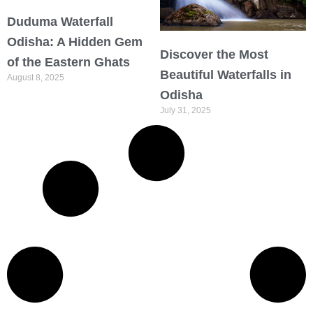
Duduma Waterfall
Odisha: A Hidden Gem
Discover the Most
of the Eastern Ghats
Beautiful Waterfalls in
August 8, 2025
Odisha
July 31, 2025