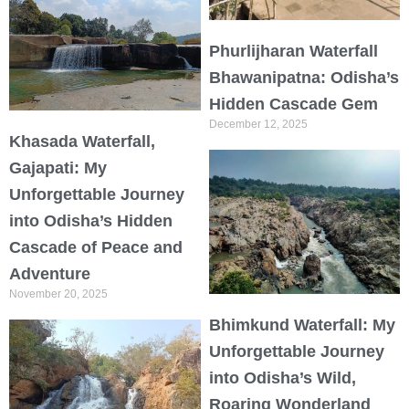
Phurlijharan Waterfall
Bhawanipatna: Odisha’s
Hidden Cascade Gem
December 12, 2025
Khasada Waterfall,
Gajapati: My
Unforgettable Journey
into Odisha’s Hidden
Cascade of Peace and
Adventure
November 20, 2025
Bhimkund Waterfall: My
Unforgettable Journey
into Odisha’s Wild,
Roaring Wonderland