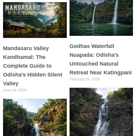
Godhas Waterfall
Mandasaru Valley
Nuapada: Odisha’s
Kandhamal: The
Untouched Natural
Complete Guide to
Retreat Near Katingpani
Odisha’s Hidden Silent
February 24, 2026
Valley
June 24, 2026