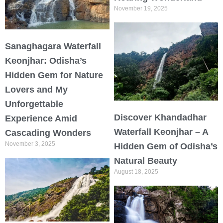
November 19, 2025
Sanaghagara Waterfall
Keonjhar: Odisha’s
Hidden Gem for Nature
Lovers and My
Unforgettable
Discover Khandadhar
Experience Amid
Waterfall Keonjhar – A
Cascading Wonders
November 3, 2025
Hidden Gem of Odisha’s
Natural Beauty
August 18, 2025