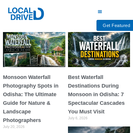
Skip
to
content
Get Featured
Monsoon Waterfall
Best Waterfall
Photography Spots in
Destinations During
Odisha: The Ultimate
Monsoon in Odisha: 7
Guide for Nature &
Spectacular Cascades
Landscape
You Must Visit
July 6, 2026
Photographers
July 20, 2026