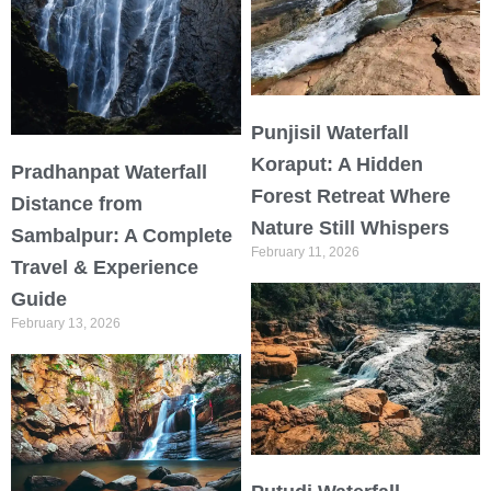
Punjisil Waterfall
Koraput: A Hidden
Pradhanpat Waterfall
Forest Retreat Where
Distance from
Nature Still Whispers
Sambalpur: A Complete
February 11, 2026
Travel & Experience
Guide
February 13, 2026