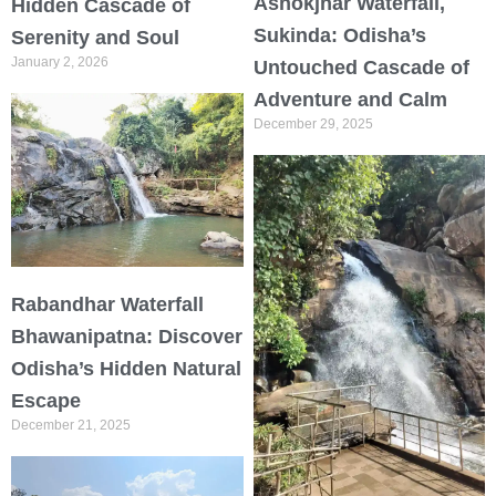
Ashokjhar Waterfall,
Hidden Cascade of
Sukinda: Odisha’s
Serenity and Soul
January 2, 2026
Untouched Cascade of
Adventure and Calm
December 29, 2025
Rabandhar Waterfall
Bhawanipatna: Discover
Odisha’s Hidden Natural
Escape
December 21, 2025