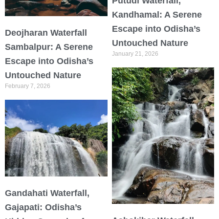
Putudi Waterfall,
Kandhamal: A Serene
Escape into Odisha’s
Deojharan Waterfall
Untouched Nature
Sambalpur: A Serene
January 21, 2026
Escape into Odisha’s
Untouched Nature
February 7, 2026
Gandahati Waterfall,
Gajapati: Odisha’s