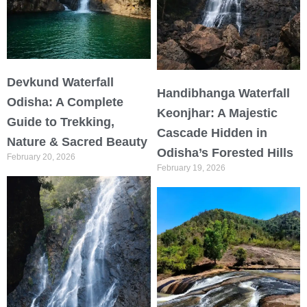
Devkund Waterfall
Handibhanga Waterfall
Odisha: A Complete
Keonjhar: A Majestic
Guide to Trekking,
Cascade Hidden in
Nature & Sacred Beauty
Odisha’s Forested Hills
February 20, 2026
February 19, 2026