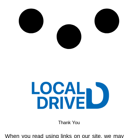
Thank You
When you read using links on our site, we may