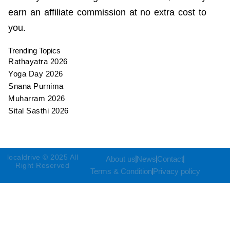
earn an affiliate commission at no extra cost to
you.
Trending Topics
Rathayatra 2026
Yoga Day 2026
Snana Purnima
Muharram 2026
Sital Sasthi 2026
localdrive © 2025 All
About us
News
Contact
Right Reserved
Terms & Condition
Privacy policy